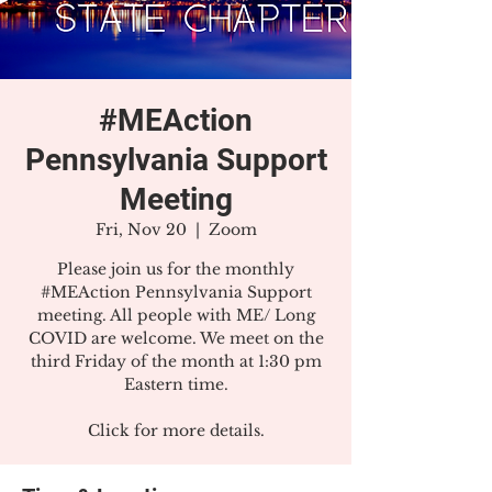
#MEAction
Pennsylvania Support
Meeting
Fri, Nov 20
  |  
Zoom
Please join us for the monthly
#MEAction Pennsylvania Support
meeting. All people with ME/ Long
COVID are welcome. We meet on the
third Friday of the month at 1:30 pm
Eastern time.
Click for more details.