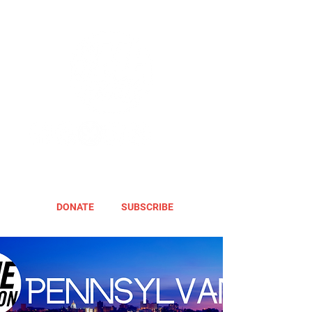
DONATE
SUBSCRIBE