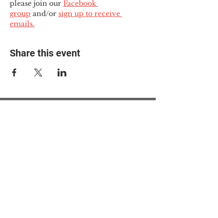
please join our 
Facebook 
group
 and/or 
sign up to receive 
emails.
Share this event
© 2025 The Myalgic
Encephalomyelitis Action
Network, All Rights
Reserved
#MEAction USA
#MEAction UK