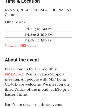
Time & Location
Nov 20, 2054, 1:30 PM – 3:00 PM EST
Zoom
Other dates
Fri, Aug 21, 1:30 PM
Fri, Sep 18, 1:30 PM
Fri, Oct 16, 1:30 PM
View all 363 dates
About the event
Please join us for the monthly 
#MEAction
 Pennsylvania Support 
meeting. All people with ME/ Long 
COVID are welcome. We meet on the 
third Friday of the month at 1:30 pm 
Eastern time.
For Zoom details on these events, 