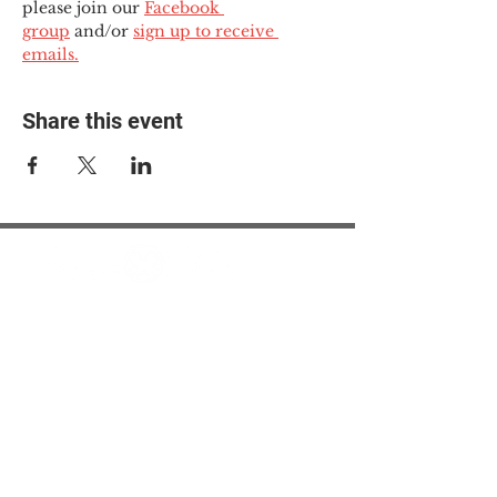
please join our 
Facebook 
group
 and/or 
sign up to receive 
emails.
Share this event
© 2025 The Myalgic
Encephalomyelitis Action
Network, All Rights
Reserved
#MEAction USA
#MEAction UK