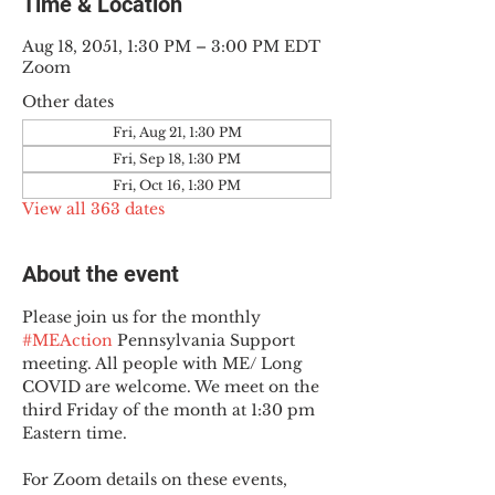
Time & Location
Aug 18, 2051, 1:30 PM – 3:00 PM EDT
Zoom
Other dates
Fri, Aug 21, 1:30 PM
Fri, Sep 18, 1:30 PM
Fri, Oct 16, 1:30 PM
View all 363 dates
About the event
Please join us for the monthly 
#MEAction
 Pennsylvania Support 
meeting. All people with ME/ Long 
COVID are welcome. We meet on the 
third Friday of the month at 1:30 pm 
Eastern time.
For Zoom details on these events, 