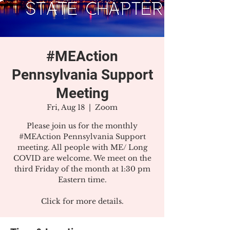
#MEAction
Pennsylvania Support
Meeting
Fri, Aug 18
  |  
Zoom
Please join us for the monthly
#MEAction Pennsylvania Support
meeting. All people with ME/ Long
COVID are welcome. We meet on the
third Friday of the month at 1:30 pm
Eastern time.
Click for more details.