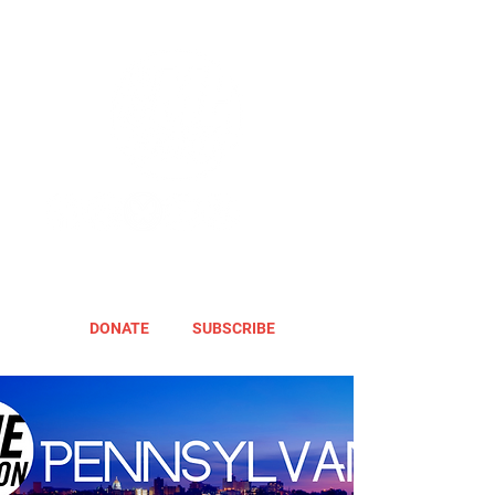
DONATE
SUBSCRIBE