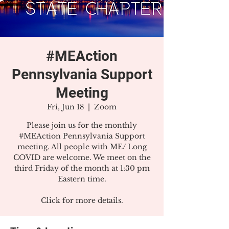
#MEAction
Pennsylvania Support
Meeting
Fri, Jun 18
  |  
Zoom
Please join us for the monthly
#MEAction Pennsylvania Support
meeting. All people with ME/ Long
COVID are welcome. We meet on the
third Friday of the month at 1:30 pm
Eastern time.
Click for more details.