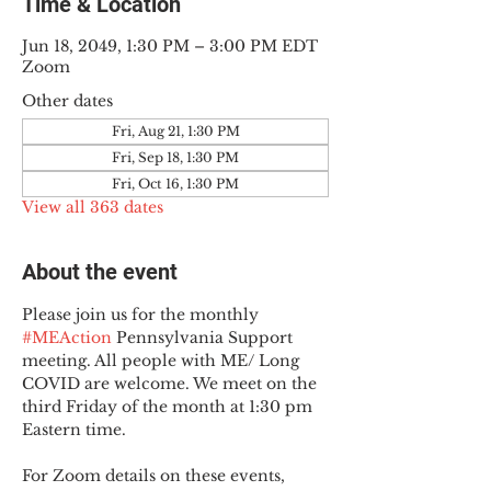
Time & Location
Jun 18, 2049, 1:30 PM – 3:00 PM EDT
Zoom
Other dates
Fri, Aug 21, 1:30 PM
Fri, Sep 18, 1:30 PM
Fri, Oct 16, 1:30 PM
View all 363 dates
About the event
Please join us for the monthly 
#MEAction
 Pennsylvania Support 
meeting. All people with ME/ Long 
COVID are welcome. We meet on the 
third Friday of the month at 1:30 pm 
Eastern time.
For Zoom details on these events, 