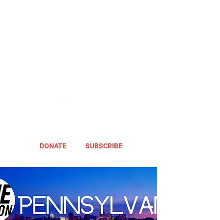
DONATE
SUBSCRIBE