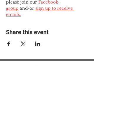
please join our 
Facebook 
group
 and/or 
sign up to receive 
emails.
Share this event
© 2025 The Myalgic
Encephalomyelitis Action
Network, All Rights
Reserved
#MEAction USA
#MEAction UK