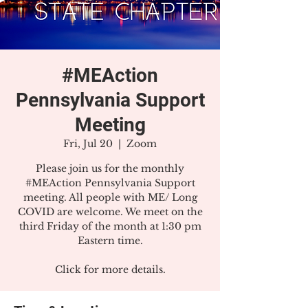
#MEAction
Pennsylvania Support
Meeting
Fri, Jul 20
  |  
Zoom
Please join us for the monthly
#MEAction Pennsylvania Support
meeting. All people with ME/ Long
COVID are welcome. We meet on the
third Friday of the month at 1:30 pm
Eastern time.
Click for more details.