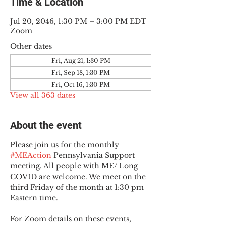
Time & Location
Jul 20, 2046, 1:30 PM – 3:00 PM EDT
Zoom
Other dates
Fri, Aug 21, 1:30 PM
Fri, Sep 18, 1:30 PM
Fri, Oct 16, 1:30 PM
View all 363 dates
About the event
Please join us for the monthly 
#MEAction
 Pennsylvania Support 
meeting. All people with ME/ Long 
COVID are welcome. We meet on the 
third Friday of the month at 1:30 pm 
Eastern time.
For Zoom details on these events, 