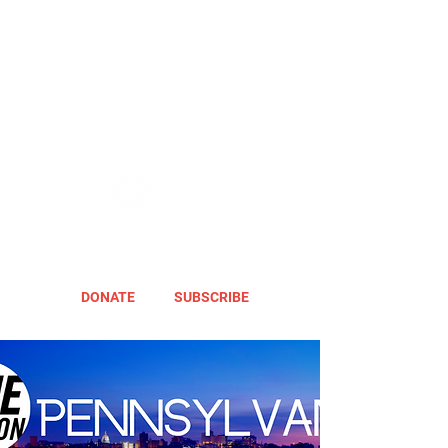
DONATE
SUBSCRIBE