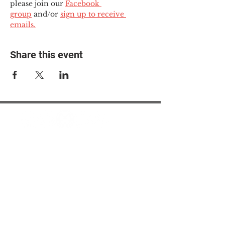
please join our 
Facebook 
group
 and/or 
sign up to receive 
emails.
Share this event
© 2025 The Myalgic
Encephalomyelitis Action
Network, All Rights
Reserved
#MEAction USA
#MEAction UK