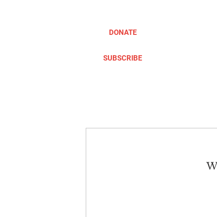
DONATE
SUBSCRIBE
ABOUT
TAKE ACTION
We