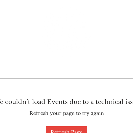
GET INVOLVED
SUPPORT
 couldn’t load Events due to a technical is
Refresh your page to try again
Refresh Page