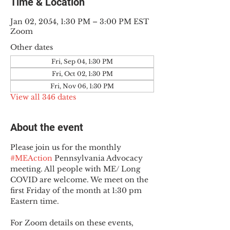
Time & Location
Jan 02, 2054, 1:30 PM – 3:00 PM EST
Zoom
Other dates
Fri, Sep 04, 1:30 PM
Fri, Oct 02, 1:30 PM
Fri, Nov 06, 1:30 PM
View all 346 dates
About the event
Please join us for the monthly 
#MEAction
 Pennsylvania Advocacy 
meeting. All people with ME/ Long 
COVID are welcome. We meet on the 
first Friday of the month at 1:30 pm 
Eastern time.
For Zoom details on these events, 