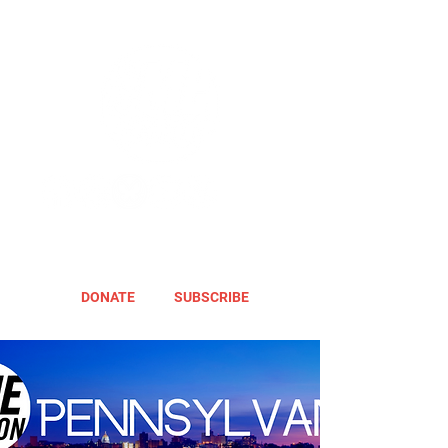
DONATE
SUBSCRIBE