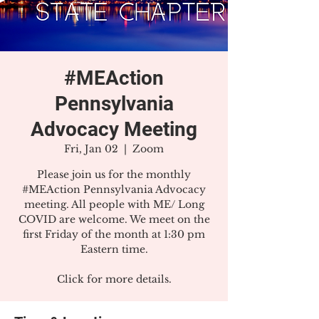
#MEAction
Pennsylvania
Advocacy Meeting
Fri, Jan 02
  |  
Zoom
Please join us for the monthly
#MEAction Pennsylvania Advocacy
meeting. All people with ME/ Long
COVID are welcome. We meet on the
first Friday of the month at 1:30 pm
Eastern time.
Click for more details.