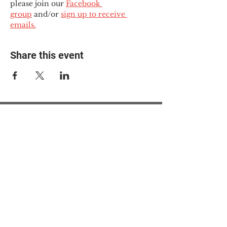
please join our 
Facebook 
group
 and/or 
sign up to receive 
emails.
Share this event
© 2025 The Myalgic
Encephalomyelitis Action
Network, All Rights
Reserved
#MEAction USA
#MEAction UK