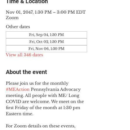
Time & Location
Nov 01, 2047, 1:30 PM – 3:00 PM EDT
Zoom
Other dates
Fri, Sep 04, 1:30 PM
Fri, Oct 02, 1:30 PM
Fri, Nov 06, 1:30 PM
View all 346 dates
About the event
Please join us for the monthly 
#MEAction
 Pennsylvania Advocacy 
meeting. All people with ME/ Long 
COVID are welcome. We meet on the 
first Friday of the month at 1:30 pm 
Eastern time.
For Zoom details on these events, 