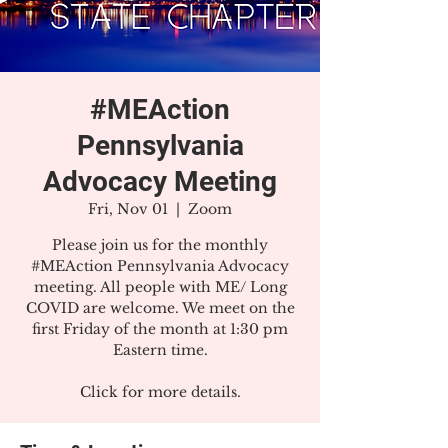
#MEAction
Pennsylvania
Advocacy Meeting
Fri, Nov 01
  |  
Zoom
Please join us for the monthly
#MEAction Pennsylvania Advocacy
meeting. All people with ME/ Long
COVID are welcome. We meet on the
first Friday of the month at 1:30 pm
Eastern time.
Click for more details.