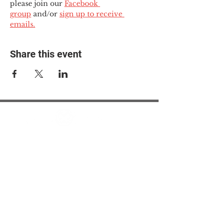
please join our 
Facebook 
group
 and/or 
sign up to receive 
emails.
Share this event
© 2025 The Myalgic
Encephalomyelitis Action
Network, All Rights
Reserved
#MEAction USA
#MEAction UK