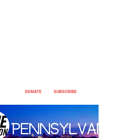
DONATE
SUBSCRIBE