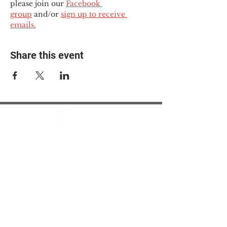
please join our 
Facebook 
group
 and/or 
sign up to receive 
emails.
Share this event
© 2025 The Myalgic
Encephalomyelitis Action
Network, All Rights
Reserved
#MEAction USA
#MEAction UK