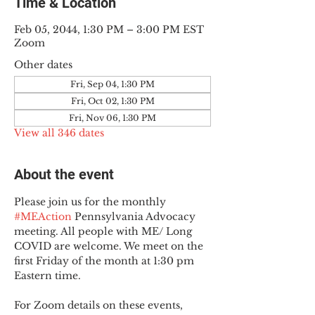
Time & Location
Feb 05, 2044, 1:30 PM – 3:00 PM EST
Zoom
Other dates
Fri, Sep 04, 1:30 PM
Fri, Oct 02, 1:30 PM
Fri, Nov 06, 1:30 PM
View all 346 dates
About the event
Please join us for the monthly 
#MEAction
 Pennsylvania Advocacy 
meeting. All people with ME/ Long 
COVID are welcome. We meet on the 
first Friday of the month at 1:30 pm 
Eastern time.
For Zoom details on these events, 