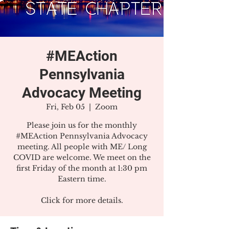
#MEAction
Pennsylvania
Advocacy Meeting
Fri, Feb 05
  |  
Zoom
Please join us for the monthly
#MEAction Pennsylvania Advocacy
meeting. All people with ME/ Long
COVID are welcome. We meet on the
first Friday of the month at 1:30 pm
Eastern time.
Click for more details.