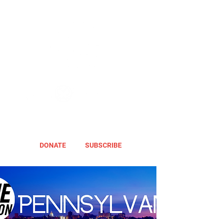
DONATE
SUBSCRIBE