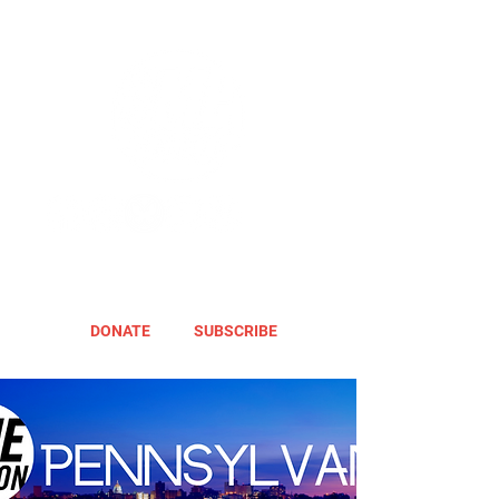
DONATE
SUBSCRIBE