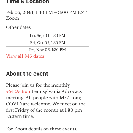
Time & Location
Feb 06, 2043, 1:30 PM – 3:00 PM EST
Zoom
Other dates
Fri, Sep 04, 1:30 PM
Fri, Oct 02, 1:30 PM
Fri, Nov 06, 1:30 PM
View all 346 dates
About the event
Please join us for the monthly 
#MEAction
 Pennsylvania Advocacy 
meeting. All people with ME/ Long 
COVID are welcome. We meet on the 
first Friday of the month at 1:30 pm 
Eastern time.
For Zoom details on these events, 