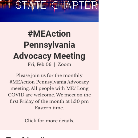
#MEAction
Pennsylvania
Advocacy Meeting
Fri, Feb 06
  |  
Zoom
Please join us for the monthly
#MEAction Pennsylvania Advocacy
meeting. All people with ME/ Long
COVID are welcome. We meet on the
first Friday of the month at 1:30 pm
Eastern time.
Click for more details.