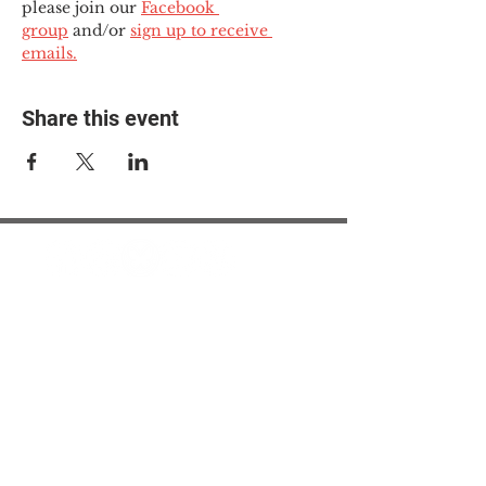
please join our 
Facebook 
group
 and/or 
sign up to receive 
emails.
Share this event
© 2025 The Myalgic
Encephalomyelitis Action
Network, All Rights
Reserved
#MEAction USA
#MEAction UK