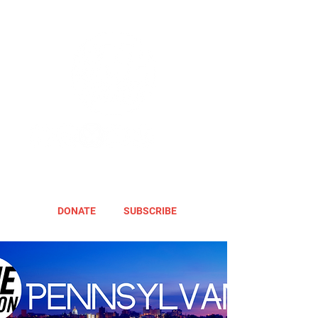
DONATE
SUBSCRIBE