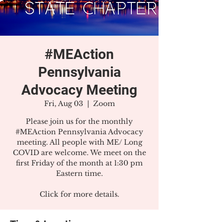
#MEAction
Pennsylvania
Advocacy Meeting
Fri, Aug 03
  |  
Zoom
Please join us for the monthly
#MEAction Pennsylvania Advocacy
meeting. All people with ME/ Long
COVID are welcome. We meet on the
first Friday of the month at 1:30 pm
Eastern time.
Click for more details.