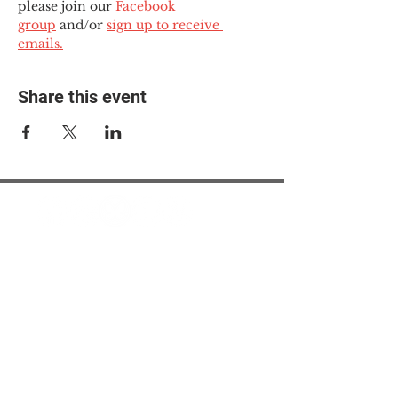
please join our 
Facebook 
group
 and/or 
sign up to receive 
emails.
Share this event
© 2025 The Myalgic
Encephalomyelitis Action
Network, All Rights
Reserved
#MEAction USA
#MEAction UK