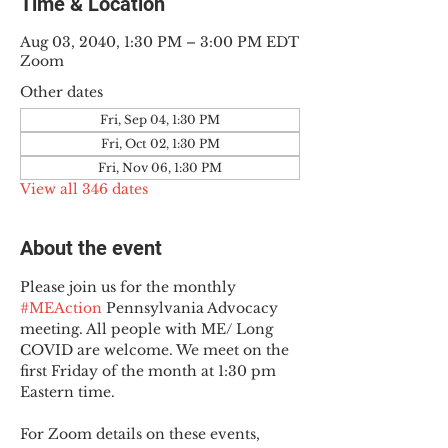
Time & Location
Aug 03, 2040, 1:30 PM – 3:00 PM EDT
Zoom
Other dates
Fri, Sep 04, 1:30 PM
Fri, Oct 02, 1:30 PM
Fri, Nov 06, 1:30 PM
View all 346 dates
About the event
Please join us for the monthly 
#MEAction
 Pennsylvania Advocacy 
meeting. All people with ME/ Long 
COVID are welcome. We meet on the 
first Friday of the month at 1:30 pm 
Eastern time.
For Zoom details on these events, 