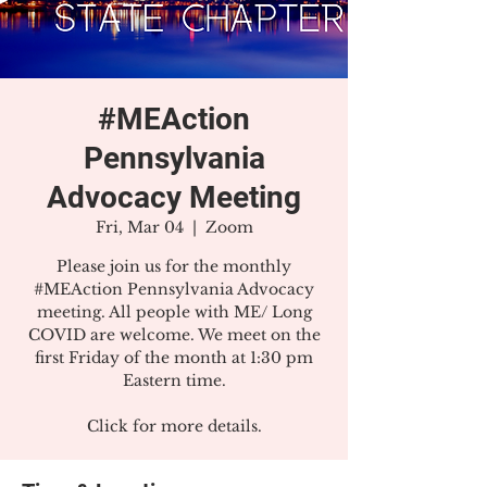
#MEAction
Pennsylvania
Advocacy Meeting
Fri, Mar 04
  |  
Zoom
Please join us for the monthly
#MEAction Pennsylvania Advocacy
meeting. All people with ME/ Long
COVID are welcome. We meet on the
first Friday of the month at 1:30 pm
Eastern time.
Click for more details.