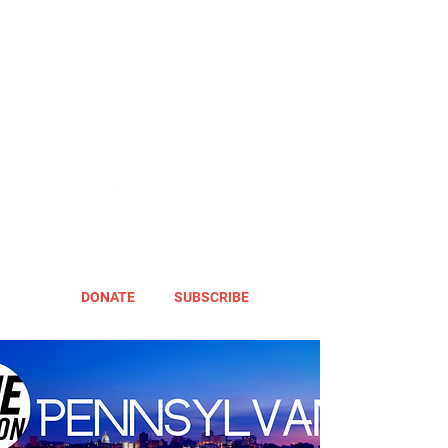
DONATE
SUBSCRIBE