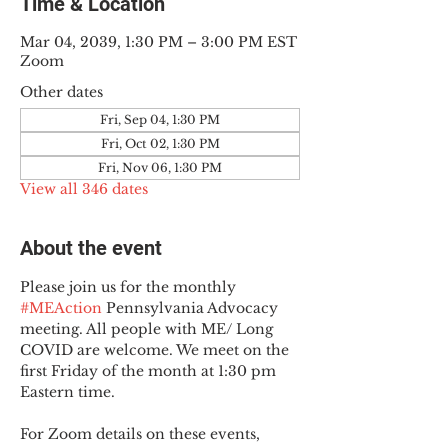
Time & Location
Mar 04, 2039, 1:30 PM – 3:00 PM EST
Zoom
Other dates
Fri, Sep 04, 1:30 PM
Fri, Oct 02, 1:30 PM
Fri, Nov 06, 1:30 PM
View all 346 dates
About the event
Please join us for the monthly 
#MEAction
 Pennsylvania Advocacy 
meeting. All people with ME/ Long 
COVID are welcome. We meet on the 
first Friday of the month at 1:30 pm 
Eastern time.
For Zoom details on these events, 