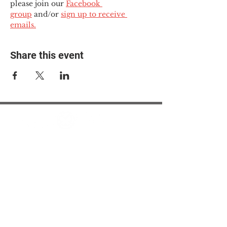
please join our 
Facebook 
group
 and/or 
sign up to receive 
emails.
Share this event
© 2025 The Myalgic
Encephalomyelitis Action
Network, All Rights
Reserved
#MEAction USA
#MEAction UK