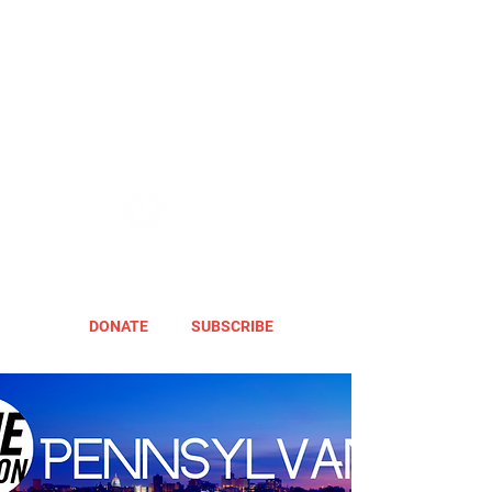
DONATE
SUBSCRIBE