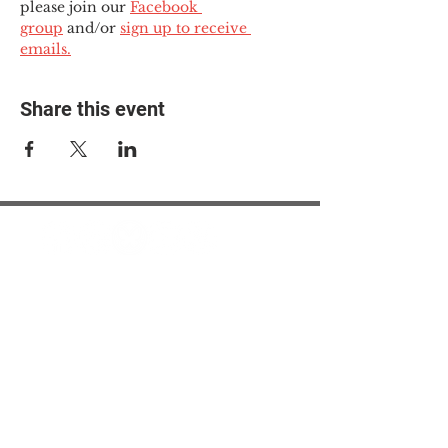
please join our 
Facebook 
group
 and/or 
sign up to receive 
emails.
Share this event
© 2025 The Myalgic
Encephalomyelitis Action
Network, All Rights
Reserved
#MEAction USA
#MEAction UK