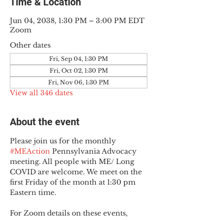
Time & Location
Jun 04, 2038, 1:30 PM – 3:00 PM EDT
Zoom
Other dates
Fri, Sep 04, 1:30 PM
Fri, Oct 02, 1:30 PM
Fri, Nov 06, 1:30 PM
View all 346 dates
About the event
Please join us for the monthly 
#MEAction
 Pennsylvania Advocacy 
meeting. All people with ME/ Long 
COVID are welcome. We meet on the 
first Friday of the month at 1:30 pm 
Eastern time.
For Zoom details on these events, 