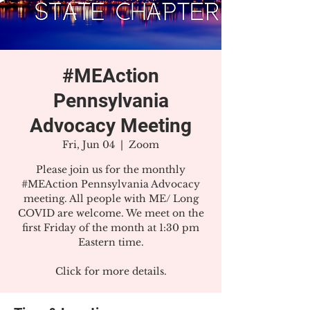
#MEAction
Pennsylvania
Advocacy Meeting
Fri, Jun 04
  |  
Zoom
Please join us for the monthly
#MEAction Pennsylvania Advocacy
meeting. All people with ME/ Long
COVID are welcome. We meet on the
first Friday of the month at 1:30 pm
Eastern time.
Click for more details.