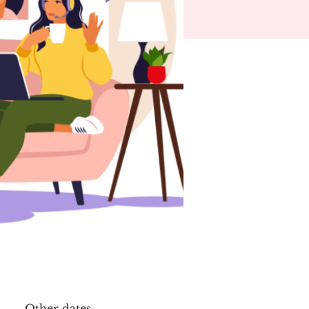
Other dates