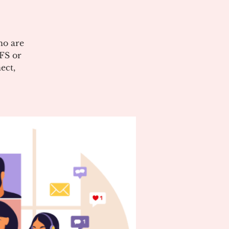
ho are
CFS or
ect,