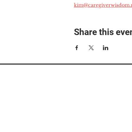
kim@caregiverwisdom.
Share this eve
#M
#M
#ME
#Mi