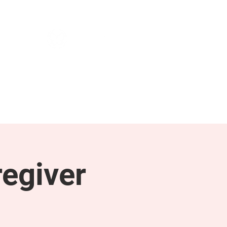
NEWS & PRESS
RESOURCES
egiver