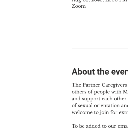
Zoom
About the eve
The Partner Caregivers 
others of people with M
and support each other. 
of sexual orientation an
welcome to join for ext
To be added to our email