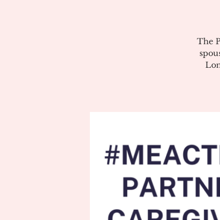
The P
spous
Lon