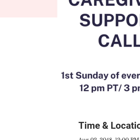
Time & Locati
Aug 02, 2048, 12:00 P