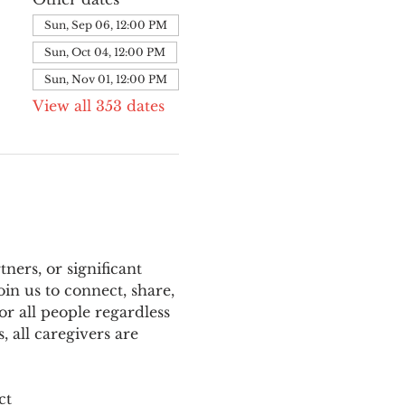
Sun, Sep 06, 12:00 PM
Sun, Oct 04, 12:00 PM
Sun, Nov 01, 12:00 PM
View all 353 dates
ers, or significant 
n us to connect, share, 
or all people regardless 
 all caregivers are 
ct 