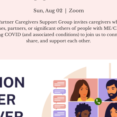
Sun, Aug 02
  |  
Zoom
artner Caregivers Support Group invites caregivers w
es, partners, or significant others of people with ME/
g COVID (and associated conditions) to join us to conn
share, and support each other.