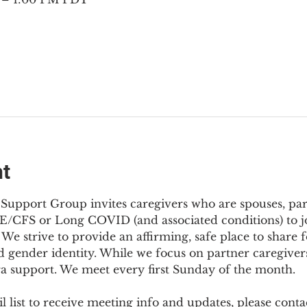
nt
Support Group invites caregivers who are spouses, partn
E/CFS or Long COVID (and associated conditions) to joi
We strive to provide an affirming, safe place to share f
d gender identity. While we focus on partner caregivers,
ra support. We meet every first Sunday of the month.
 list to receive meeting info and updates, please conta