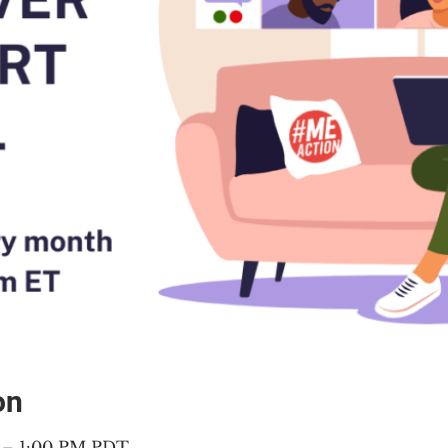
on
M – 1:00 PM PDT