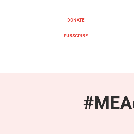
DONATE
SUBSCRIBE
ABOUT
TAKE ACTION
#MEAc