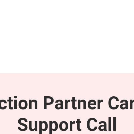
GET INVOLVED
SUPPORT
tion Partner Car
Support Call