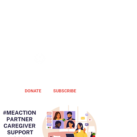
DONATE
SUBSCRIBE