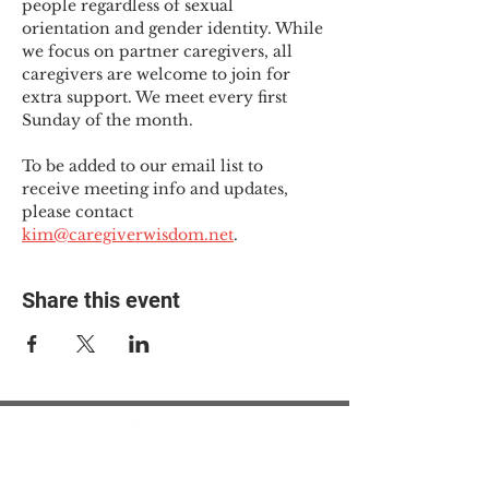
people regardless of sexual 
orientation and gender identity. While 
we focus on partner caregivers, all 
caregivers are welcome to join for 
extra support. We meet every first 
Sunday of the month.
To be added to our email list to 
receive meeting info and updates, 
please contact 
kim@caregiverwisdom.net
.
Share this event
© 2025 The Myalgic