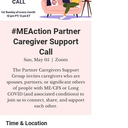
#MEAction Partner
Caregiver Support
Call
Sun, May 05
  |  
Zoom
The Partner Caregivers Support
Group invites caregivers who are
spouses, partners, or significant others
of people with ME/CFS or Long
COVID (and associated conditions) to
join us to connect, share, and support
each other.
Time & Location