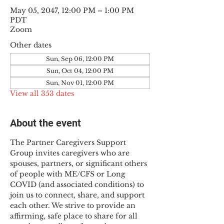
May 05, 2047, 12:00 PM – 1:00 PM
PDT
Zoom
Other dates
Sun, Sep 06, 12:00 PM
Sun, Oct 04, 12:00 PM
Sun, Nov 01, 12:00 PM
View all 353 dates
About the event
The Partner Caregivers Support 
Group invites caregivers who are 
spouses, partners, or significant others 
of people with ME/CFS or Long 
COVID (and associated conditions) to 
join us to connect, share, and support 
each other. We strive to provide an 
affirming, safe place to share for all 