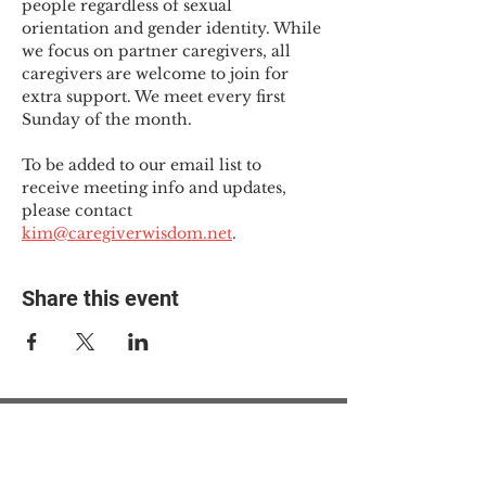
people regardless of sexual 
orientation and gender identity. While 
we focus on partner caregivers, all 
caregivers are welcome to join for 
extra support. We meet every first 
Sunday of the month.
To be added to our email list to 
receive meeting info and updates, 
please contact 
kim@caregiverwisdom.net
.
Share this event
© 2025 The Myalgic