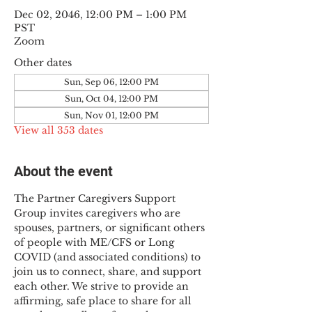
Dec 02, 2046, 12:00 PM – 1:00 PM
PST
Zoom
Other dates
Sun, Sep 06, 12:00 PM
Sun, Oct 04, 12:00 PM
Sun, Nov 01, 12:00 PM
View all 353 dates
About the event
The Partner Caregivers Support 
Group invites caregivers who are 
spouses, partners, or significant others 
of people with ME/CFS or Long 
COVID (and associated conditions) to 
join us to connect, share, and support 
each other. We strive to provide an 
affirming, safe place to share for all 