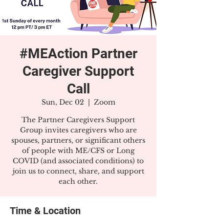
#MEAction Partner
Caregiver Support
Call
Sun, Dec 02
  |  
Zoom
The Partner Caregivers Support
Group invites caregivers who are
spouses, partners, or significant others
of people with ME/CFS or Long
COVID (and associated conditions) to
join us to connect, share, and support
each other.
Time & Location