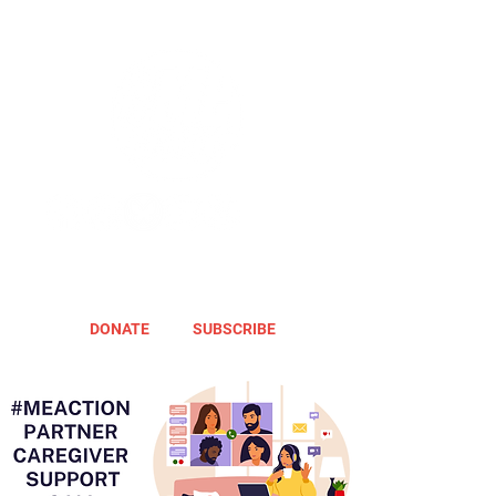
DONATE
SUBSCRIBE