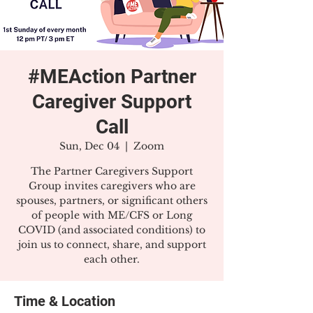
#MEAction Partner
Caregiver Support
Call
Sun, Dec 04
  |  
Zoom
The Partner Caregivers Support
Group invites caregivers who are
spouses, partners, or significant others
of people with ME/CFS or Long
COVID (and associated conditions) to
join us to connect, share, and support
each other.
Time & Location