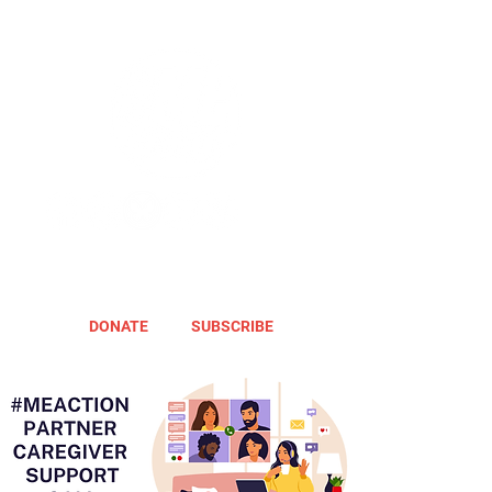
DONATE
SUBSCRIBE