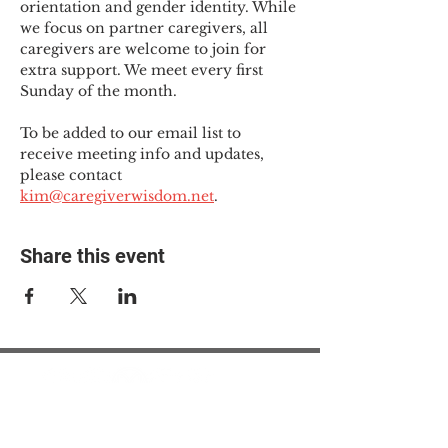
orientation and gender identity. While 
we focus on partner caregivers, all 
caregivers are welcome to join for 
extra support. We meet every first 
Sunday of the month.
To be added to our email list to 
receive meeting info and updates, 
please contact 
kim@caregiverwisdom.net
.
Share this event
© 2025 The Myalgic
Encephalomyelitis Action