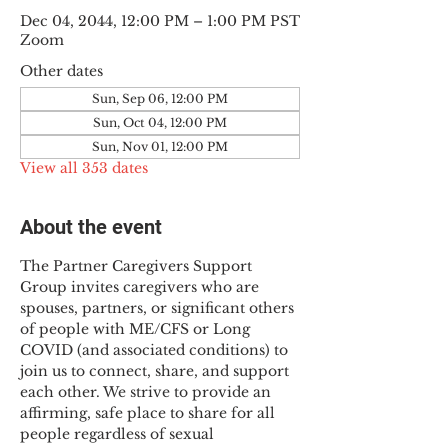
Dec 04, 2044, 12:00 PM – 1:00 PM PST
Zoom
Other dates
Sun, Sep 06, 12:00 PM
Sun, Oct 04, 12:00 PM
Sun, Nov 01, 12:00 PM
View all 353 dates
About the event
The Partner Caregivers Support 
Group invites caregivers who are 
spouses, partners, or significant others 
of people with ME/CFS or Long 
COVID (and associated conditions) to 
join us to connect, share, and support 
each other. We strive to provide an 
affirming, safe place to share for all 
people regardless of sexual 