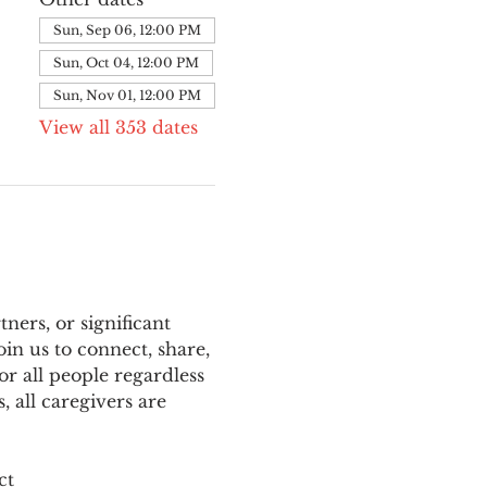
Sun, Sep 06, 12:00 PM
Sun, Oct 04, 12:00 PM
Sun, Nov 01, 12:00 PM
View all 353 dates
ers, or significant 
n us to connect, share, 
or all people regardless 
 all caregivers are 
ct 