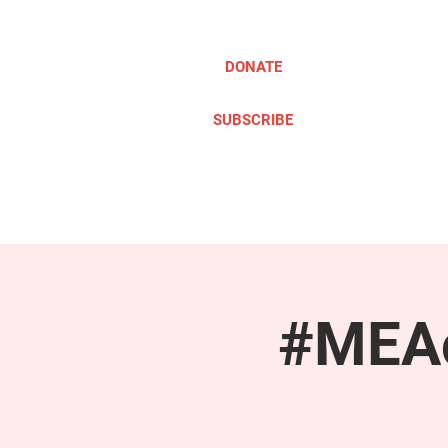
DONATE
SUBSCRIBE
ABOUT
TAKE ACTION
#MEAc