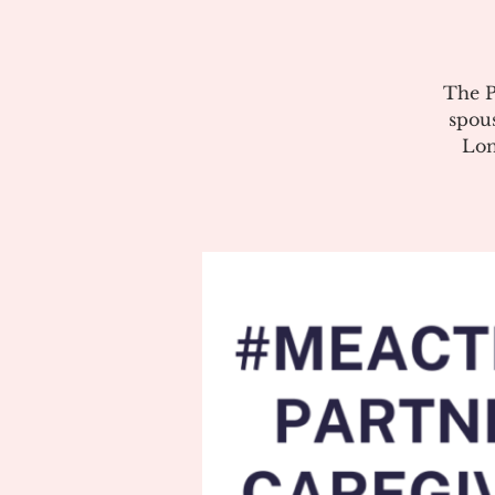
The P
spous
Lon