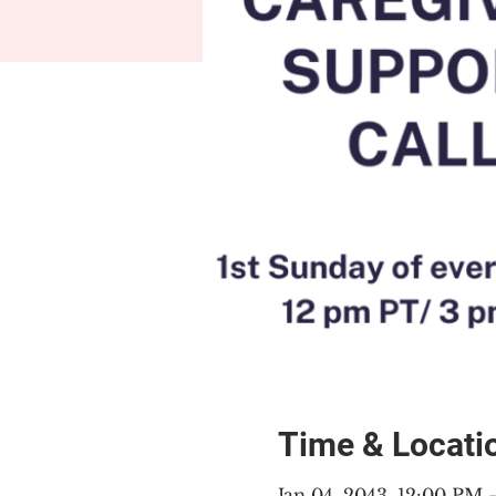
Time & Locati
Jan 04, 2043, 12:00 PM