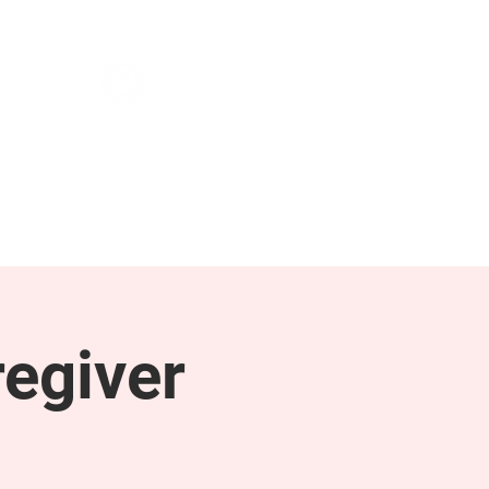
NEWS & PRESS
RESOURCES
egiver