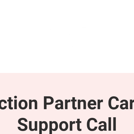
GET INVOLVED
SUPPORT
tion Partner Car
Support Call