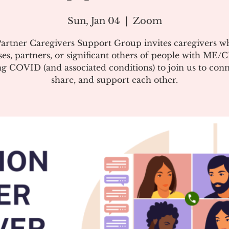
Sun, Jan 04
  |  
Zoom
artner Caregivers Support Group invites caregivers w
es, partners, or significant others of people with ME/
g COVID (and associated conditions) to join us to conn
share, and support each other.