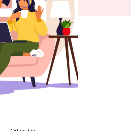
Other dates