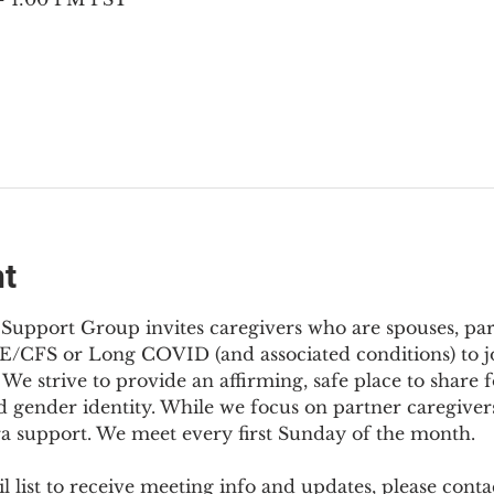
nt
Support Group invites caregivers who are spouses, partn
E/CFS or Long COVID (and associated conditions) to joi
We strive to provide an affirming, safe place to share f
d gender identity. While we focus on partner caregivers,
ra support. We meet every first Sunday of the month.
 list to receive meeting info and updates, please conta