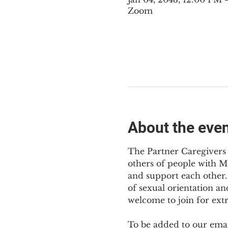
Zoom
About the eve
The Partner Caregivers 
others of people with M
and support each other. 
of sexual orientation an
welcome to join for ext
To be added to our email