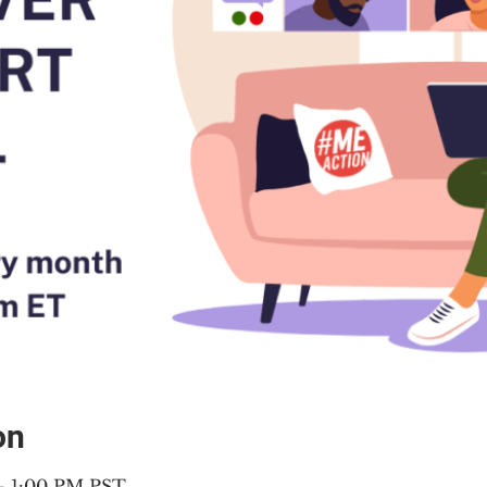
on
 – 1:00 PM PST