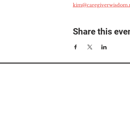
kim@caregiverwisdom.
Share this eve
#M
#M
#ME
#Mi