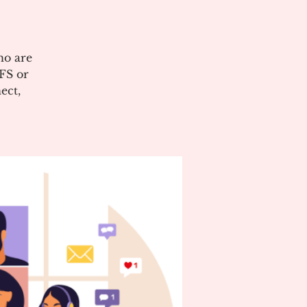
ho are
CFS or
ect,