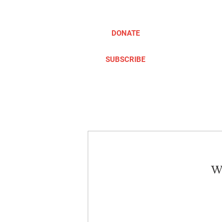
DONATE
SUBSCRIBE
ABOUT
TAKE ACTION
We