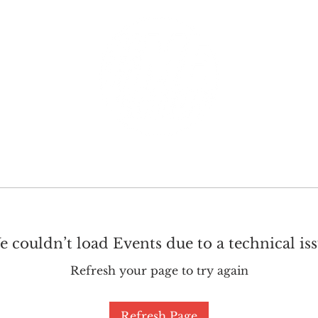
GET INVOLVED
SUPPORT
 couldn’t load Events due to a technical is
Refresh your page to try again
Refresh Page