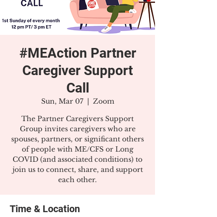
#MEAction Partner
Caregiver Support
Call
Sun, Mar 07
  |  
Zoom
The Partner Caregivers Support
Group invites caregivers who are
spouses, partners, or significant others
of people with ME/CFS or Long
COVID (and associated conditions) to
join us to connect, share, and support
each other.
Time & Location