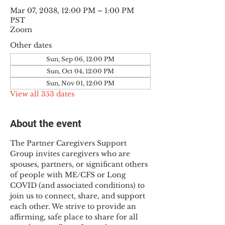
Mar 07, 2038, 12:00 PM – 1:00 PM
PST
Zoom
Other dates
Sun, Sep 06, 12:00 PM
Sun, Oct 04, 12:00 PM
Sun, Nov 01, 12:00 PM
View all 353 dates
About the event
The Partner Caregivers Support 
Group invites caregivers who are 
spouses, partners, or significant others 
of people with ME/CFS or Long 
COVID (and associated conditions) to 
join us to connect, share, and support 
each other. We strive to provide an 
affirming, safe place to share for all 