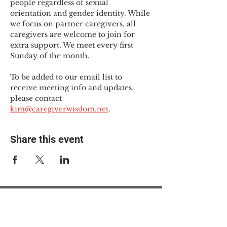
people regardless of sexual 
orientation and gender identity. While 
we focus on partner caregivers, all 
caregivers are welcome to join for 
extra support. We meet every first 
Sunday of the month.
To be added to our email list to 
receive meeting info and updates, 
please contact 
kim@caregiverwisdom.net
.
Share this event
© 2025 The Myalgic