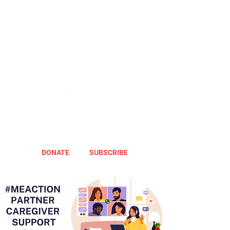
DONATE
SUBSCRIBE