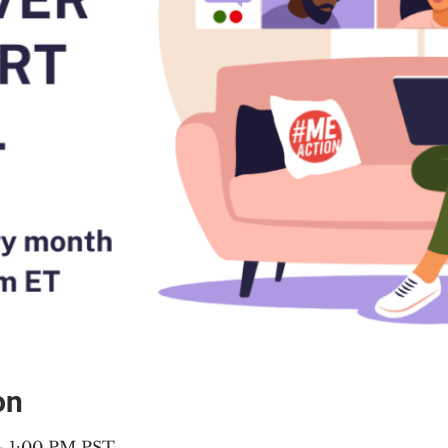
on
 – 1:00 PM PST