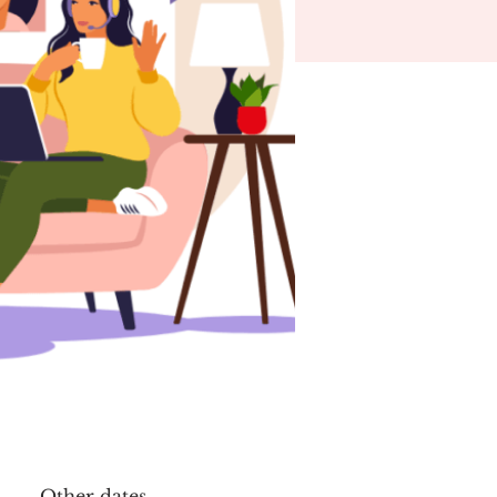
Other dates