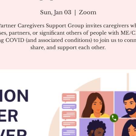
Sun, Jan 03
  |  
Zoom
artner Caregivers Support Group invites caregivers w
es, partners, or significant others of people with ME/
g COVID (and associated conditions) to join us to conn
share, and support each other.