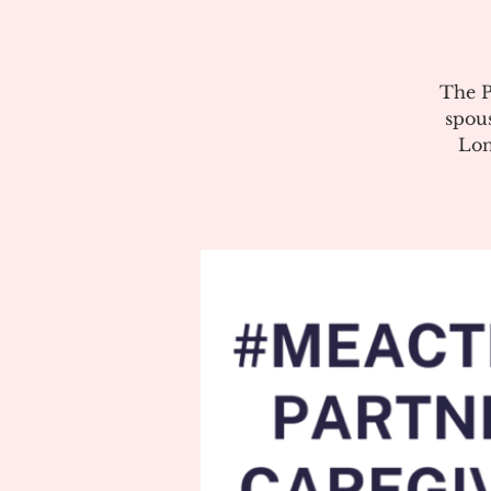
The P
spous
Lon