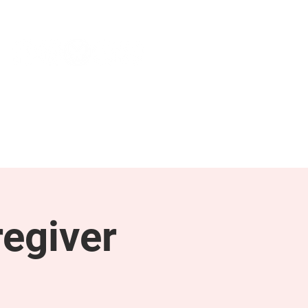
NEWS & PRESS
RESOURCES
egiver