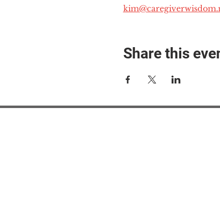
kim@caregiverwisdom.
Share this eve
#M
#M
#ME
#Mi