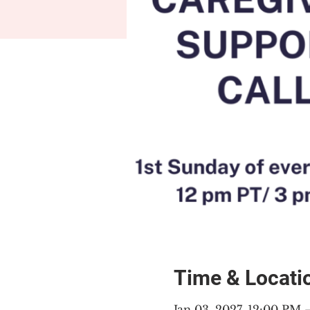
Time & Locati
Jan 03, 2027, 12:00 PM