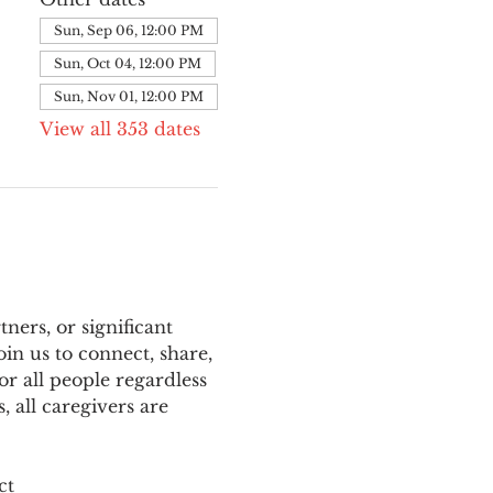
Sun, Sep 06, 12:00 PM
Sun, Oct 04, 12:00 PM
Sun, Nov 01, 12:00 PM
View all 353 dates
ers, or significant 
n us to connect, share, 
or all people regardless 
 all caregivers are 
ct 