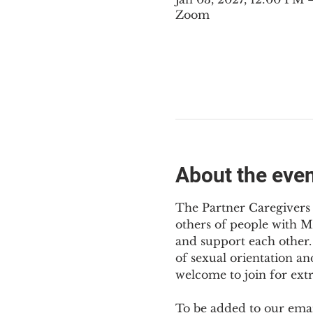
Zoom
About the eve
The Partner Caregivers 
others of people with M
and support each other. 
of sexual orientation an
welcome to join for ext
To be added to our email