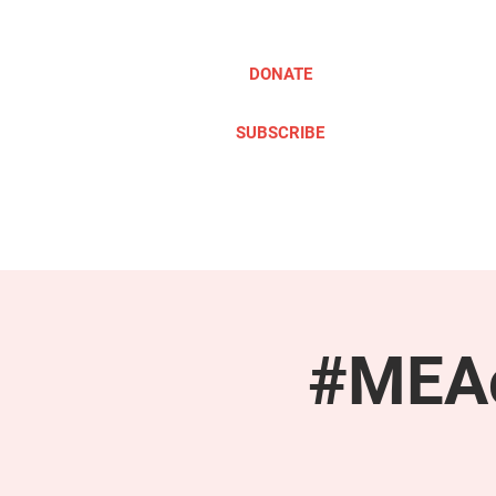
DONATE
SUBSCRIBE
ABOUT
TAKE ACTION
#MEAc