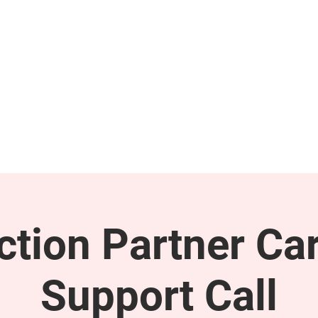
GET INVOLVED
SUPPORT
tion Partner Car
Support Call