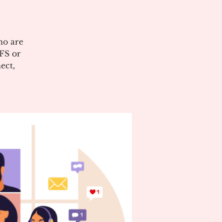
ho are
CFS or
ect,