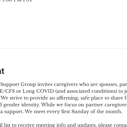
nt
Support Group invites caregivers who are spouses, partn
E/CFS or Long COVID (and associated conditions) to joi
We strive to provide an affirming, safe place to share f
d gender identity. While we focus on partner caregivers,
ra support. We meet every first Sunday of the month.
 list to receive meeting info and updates, please conta