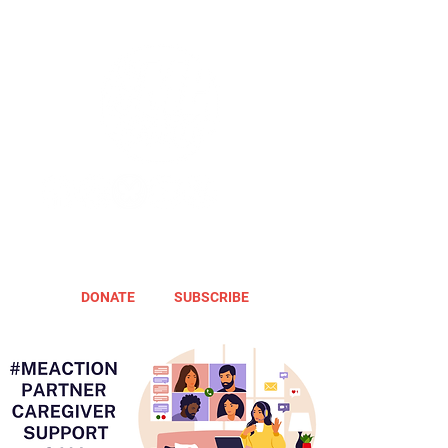
DONATE
SUBSCRIBE