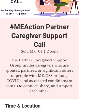
#MEAction Partner
Caregiver Support
Call
Sun, Mar 01
  |  
Zoom
The Partner Caregivers Support
Group invites caregivers who are
spouses, partners, or significant others
of people with ME/CFS or Long
COVID (and associated conditions) to
join us to connect, share, and support
each other.
Time & Location