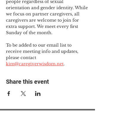
people regardless of sexual 
orientation and gender identity. While 
we focus on partner caregivers, all 
caregivers are welcome to join for 
extra support. We meet every first 
Sunday of the month.
To be added to our email list to 
receive meeting info and updates, 
please contact 
kim@caregiverwisdom.net
.
Share this event
© 2025 The Myalgic