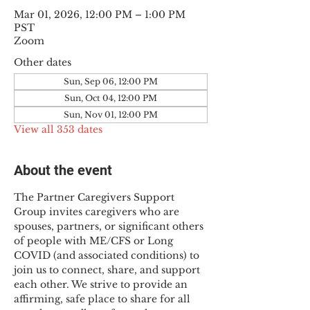
Mar 01, 2026, 12:00 PM – 1:00 PM
PST
Zoom
Other dates
Sun, Sep 06, 12:00 PM
Sun, Oct 04, 12:00 PM
Sun, Nov 01, 12:00 PM
View all 353 dates
About the event
The Partner Caregivers Support 
Group invites caregivers who are 
spouses, partners, or significant others 
of people with ME/CFS or Long 
COVID (and associated conditions) to 
join us to connect, share, and support 
each other. We strive to provide an 
affirming, safe place to share for all 