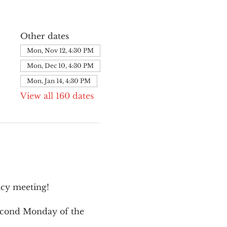
Other dates
Mon, Nov 12, 4:30 PM
Mon, Dec 10, 4:30 PM
Mon, Jan 14, 4:30 PM
View all 160 dates
cy meeting!
second Monday of the 