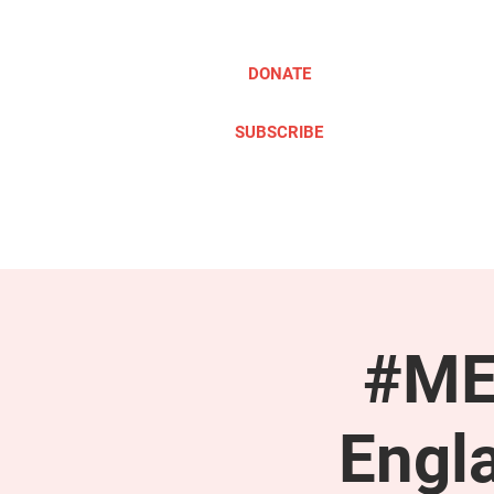
DONATE
SUBSCRIBE
ABOUT
TAKE ACTION
#ME
Engl