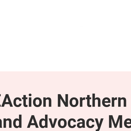
GET INVOLVED
SUPPORT
Action Northern
and Advocacy Me