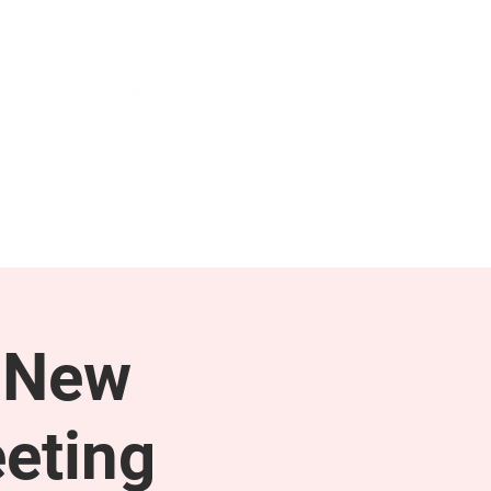
NEWS & PRESS
RESOURCES
 New
eting