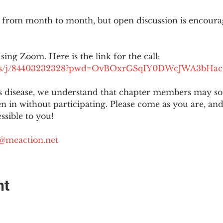
 from month to month, but open discussion is encour
using Zoom. Here is the link for the call:
.us/j/84403232328?pwd=OvBOxrGSqIY0DWcJWA3bHac
is disease, we understand that chapter members may s
ten in without participating. Please come as you are, a
sible to you!
@meaction.net
nt