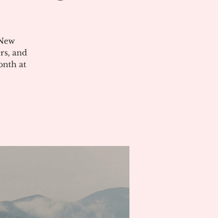
 New
rs, and
onth at