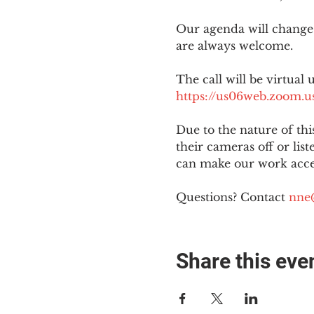
Our agenda will change
are always welcome.
The call will be virtual 
https://us06web.zoom
Due to the nature of th
their cameras off or lis
can make our work acces
Questions? Contact 
nne
Share this eve