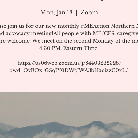
Mon, Jan 13
  |  
Zoom
ase join us for our new monthly #MEAction Northern
d advocacy meeting!All people with ME/CFS, caregive
 are welcome. We meet on the second Monday of the m
4:30 PM, Eastern Time.
https://us06web.zoom.us/j/84403232328?
pwd=OvBOxrGSqIY0DWcJWA3bHacizzC0xL.1