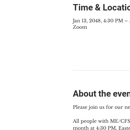
Time & Locati
Jan 13, 2048, 4:30 PM 
Zoom
About the eve
Please join us for our 
All people with ME/CFS,
month at 4:30 PM, East