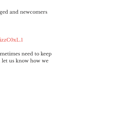
aged and newcomers 
izzC0xL.1
ometimes need to keep 
nd let us know how we 