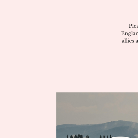
Ple
Englan
allies