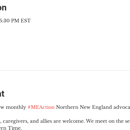
on
– 5:30 PM EST
nt
new monthly 
#MEAction
 Northern New England advoca
 caregivers, and allies are welcome. We meet on the 
ern Time.