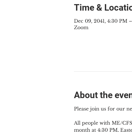
Time & Locati
Dec 09, 2041, 4:30 PM 
Zoom
About the eve
Please join us for our 
All people with ME/CFS,
month at 4:30 PM, East