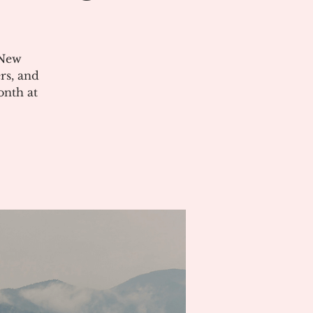
 New
rs, and
onth at