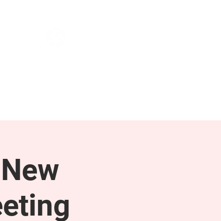
NEWS & PRESS
RESOURCES
 New
eting