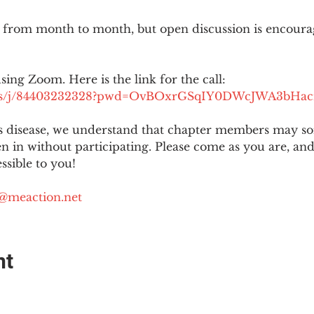
 from month to month, but open discussion is encour
using Zoom. Here is the link for the call:
.us/j/84403232328?pwd=OvBOxrGSqIY0DWcJWA3bHac
is disease, we understand that chapter members may s
ten in without participating. Please come as you are, a
sible to you!
@meaction.net
nt