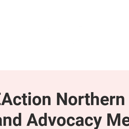
GET INVOLVED
SUPPORT
Action Northern
and Advocacy Me