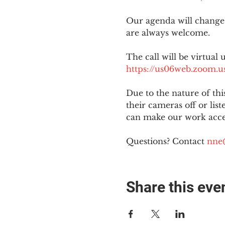
Our agenda will change
are always welcome.
The call will be virtual 
https://us06web.zoom
Due to the nature of th
their cameras off or lis
can make our work acces
Questions? Contact 
nne
Share this eve