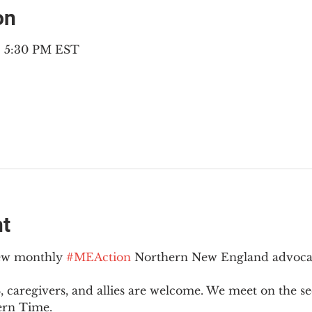
on
– 5:30 PM EST
nt
new monthly 
#MEAction
 Northern New England advoca
 caregivers, and allies are welcome. We meet on the 
ern Time.