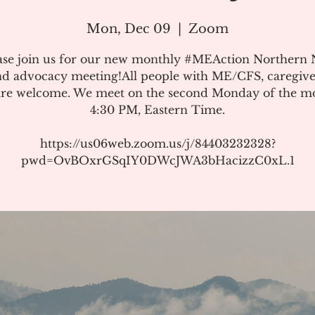
Mon, Dec 09
  |  
Zoom
ase join us for our new monthly #MEAction Northern
d advocacy meeting!All people with ME/CFS, caregive
 are welcome. We meet on the second Monday of the m
4:30 PM, Eastern Time.
https://us06web.zoom.us/j/84403232328?
pwd=OvBOxrGSqIY0DWcJWA3bHacizzC0xL.1