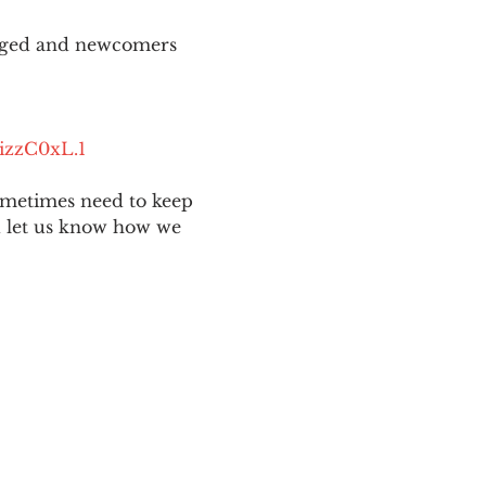
aged and newcomers 
izzC0xL.1
ometimes need to keep 
nd let us know how we 