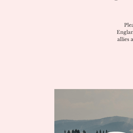
Ple
Englan
allies