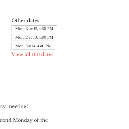
Other dates
Mon, Nov 12, 4:30 PM
Mon, Dec 10, 4:30 PM
Mon, Jan 14, 4:30 PM
View all 160 dates
cy meeting!
second Monday of the 