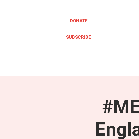
DONATE
SUBSCRIBE
ABOUT
TAKE ACTION
#ME
Engl