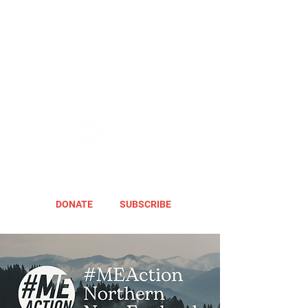
DONATE
SUBSCRIBE