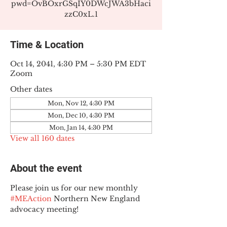
pwd=OvBOxrGSqIY0DWcJWA3bHaci
zzC0xL.1
Time & Location
Oct 14, 2041, 4:30 PM – 5:30 PM EDT
Zoom
Other dates
Mon, Nov 12, 4:30 PM
Mon, Dec 10, 4:30 PM
Mon, Jan 14, 4:30 PM
View all 160 dates
About the event
Please join us for our new monthly 
#MEAction
 Northern New England 
advocacy meeting!