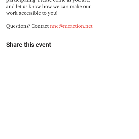
participating. Please come as you are, 
and let us know how we can make our 
work accessible to you!
Questions? Contact 
nne@meaction.net
Share this event
© 2025 The Myalgic
Encephalomyelitis Action
Network, All Rights
Reserved
#MEAction USA