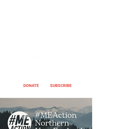
DONATE
SUBSCRIBE