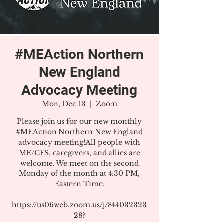
#MEAction Northern
New England
Advocacy Meeting
Mon, Dec 13
  |  
Zoom
Please join us for our new monthly
#MEAction Northern New England
advocacy meeting!All people with
ME/CFS, caregivers, and allies are
welcome. We meet on the second
Monday of the month at 4:30 PM,
Eastern Time.
https://us06web.zoom.us/j/844032323
28?