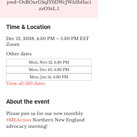
pwd=OvBOxrGSqIY0DWcJWA3bHaci
zzC0xL.1
Time & Location
Dec 13, 2038, 4:30 PM – 5:30 PM EST
Zoom
Other dates
Mon, Nov 12, 4:30 PM
Mon, Dec 10, 4:30 PM
Mon, Jan 14, 4:30 PM
View all 160 dates
About the event
Please join us for our new monthly 
#MEAction
 Northern New England 
advocacy meeting!