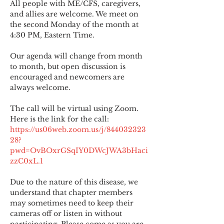
All people with ME/CFS, caregivers, 
and allies are welcome. We meet on 
the second Monday of the month at 
4:30 PM, Eastern Time.
Our agenda will change from month 
to month, but open discussion is 
encouraged and newcomers are 
always welcome.
The call will be virtual using Zoom. 
Here is the link for the call:
https://us06web.zoom.us/j/844032323
28?
pwd=OvBOxrGSqIY0DWcJWA3bHaci
zzC0xL.1
Due to the nature of this disease, we 
understand that chapter members 
may sometimes need to keep their 
cameras off or listen in without 