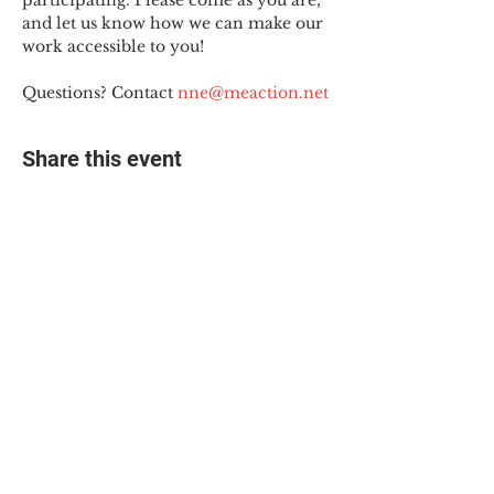
participating. Please come as you are, 
and let us know how we can make our 
work accessible to you!
Questions? Contact 
nne@meaction.net
Share this event
© 2025 The Myalgic
Encephalomyelitis Action
Network, All Rights
Reserved
#MEAction USA