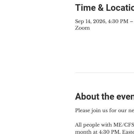
Time & Locati
Sep 14, 2026, 4:30 PM 
Zoom
About the eve
Please join us for our 
All people with ME/CFS,
month at 4:30 PM, East