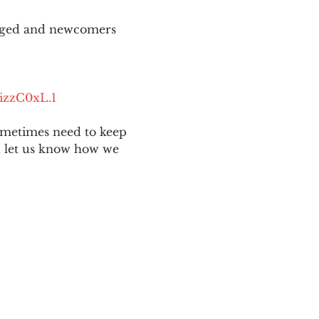
aged and newcomers 
izzC0xL.1
ometimes need to keep 
nd let us know how we 