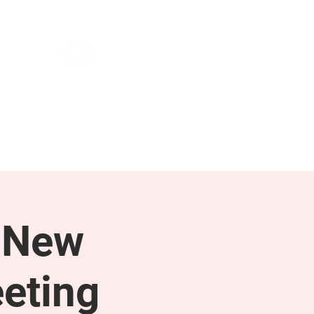
NEWS & PRESS
RESOURCES
 New
eting