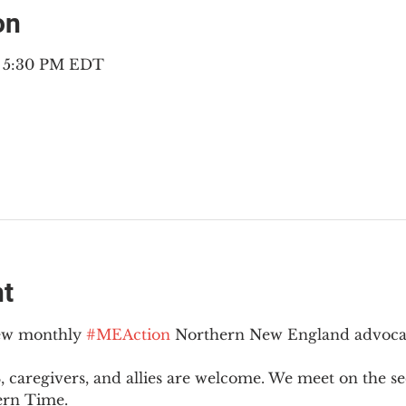
on
– 5:30 PM EDT
nt
new monthly 
#MEAction
 Northern New England advoca
 caregivers, and allies are welcome. We meet on the 
ern Time.