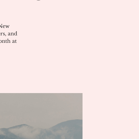
 New
rs, and
onth at