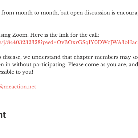
 from month to month, but open discussion is encour
using Zoom. Here is the link for the call:
.us/j/84403232328?pwd=OvBOxrGSqIY0DWcJWA3bHac
is disease, we understand that chapter members may s
ten in without participating. Please come as you are, a
sible to you!
@meaction.net
nt