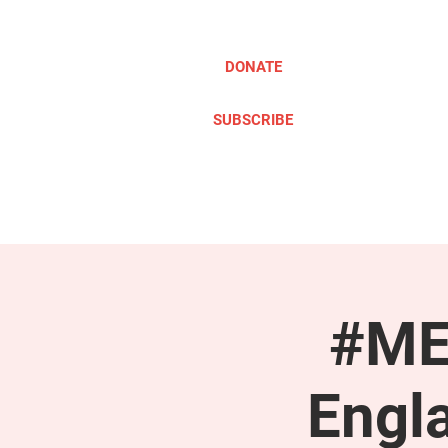
DONATE
SUBSCRIBE
ABOUT
TAKE ACTION
#ME
Engl