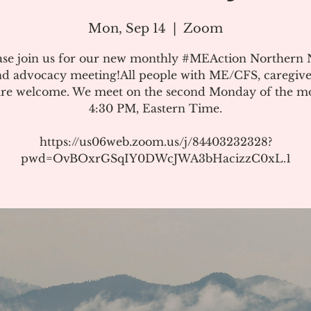
Mon, Sep 14
  |  
Zoom
ase join us for our new monthly #MEAction Northern
d advocacy meeting!All people with ME/CFS, caregive
 are welcome. We meet on the second Monday of the m
4:30 PM, Eastern Time.
https://us06web.zoom.us/j/84403232328?
pwd=OvBOxrGSqIY0DWcJWA3bHacizzC0xL.1