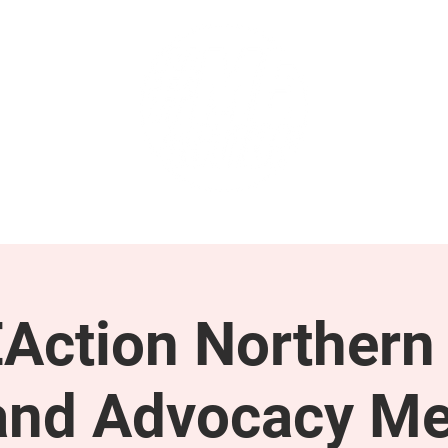
GET INVOLVED
SUPPORT
Action Northern
and Advocacy Me