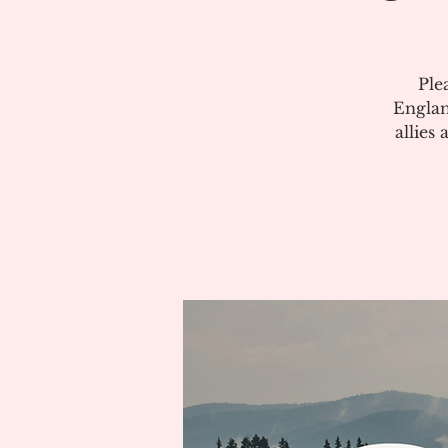
Ple
Englan
allies