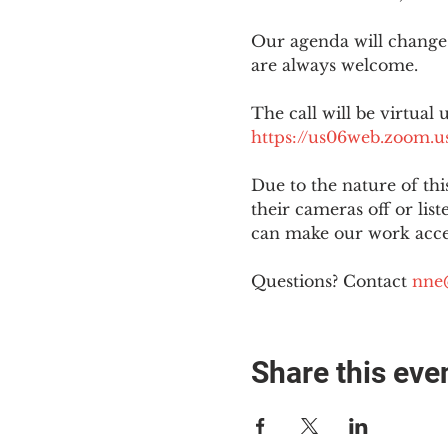
Our agenda will change
are always welcome.
The call will be virtual 
https://us06web.zoom
Due to the nature of th
their cameras off or lis
can make our work acces
Questions? Contact 
nne
Share this eve