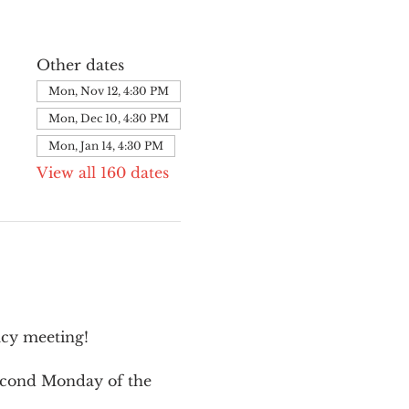
Other dates
Mon, Nov 12, 4:30 PM
Mon, Dec 10, 4:30 PM
Mon, Jan 14, 4:30 PM
View all 160 dates
cy meeting!
second Monday of the 