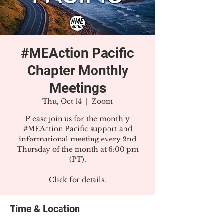
#MEAction Pacific
Chapter Monthly
Meetings
Thu, Oct 14
  |  
Zoom
Please join us for the monthly
#MEAction Pacific support and
informational meeting every 2nd
Thursday of the month at 6:00 pm
(PT).
Click for details.
Time & Location