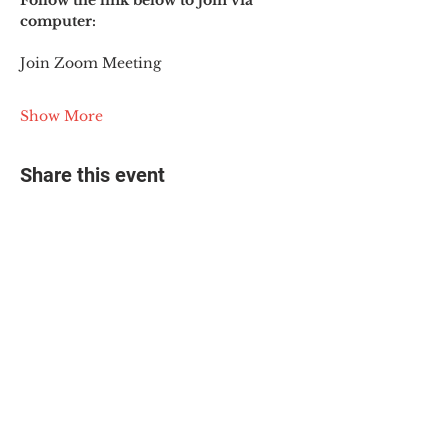
Follow the link below to join via 
computer:
Join Zoom Meeting
Show More
Share this event
© 2025 The Myalgic
Encephalomyelitis Action
Network, All Rights
Reserved