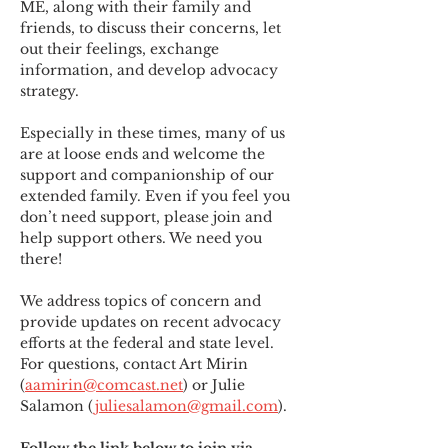
ME
,
 along with their family and 
friends, to discuss their concerns, let 
out their feelings, exchange 
information, and develop advocacy 
strategy.
Especially in these times, many of us 
are at loose ends and welcome the 
support and companionship of our 
extended family. Even if you feel you 
don’t need support, please join and 
help support others. We need you 
there!
We address topics of concern and 
provide updates on recent advocacy 
efforts at the federal and state level. 
For questions, contact Art Mirin 
(
aamirin@comcast.net
) or Julie 
Salamon (
juliesalamon@gmail.com
).