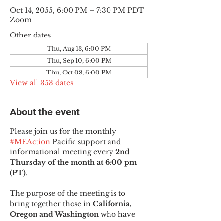
Oct 14, 2055, 6:00 PM – 7:30 PM PDT
Zoom
Other dates
Thu, Aug 13, 6:00 PM
Thu, Sep 10, 6:00 PM
Thu, Oct 08, 6:00 PM
View all 353 dates
About the event
Please join us for the monthly 
#MEAction
 Pacific support and 
informational meeting every
 2nd 
Thursday of the month at 6:00 pm 
(PT)
.
The purpose of the meeting is to 
bring together those in
 California, 
Oregon and Washington 
who have 