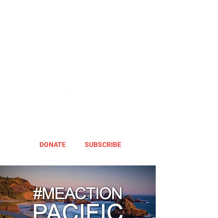
DONATE
SUBSCRIBE