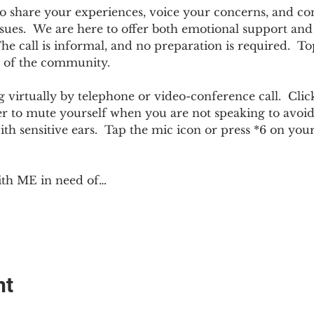
e to share your experiences, voice your concerns, and co
sues.  We are here to offer both emotional support and p
 call is informal, and no preparation is required.  Top
 of the community.  
 virtually by telephone or video-conference call.  Click
er to mute yourself when you are not speaking to avoi
ith sensitive ears.  Tap the mic icon or press *6 on yo
ith ME in need of…
nt