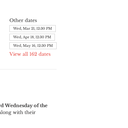
Other dates
Wed, Mar 21, 12:30 PM
Wed, Apr 18, 12:30 PM
Wed, May 16, 12:30 PM
View all 162 dates
rd Wednesday of the 
long with their 