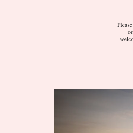
Please
on
welco