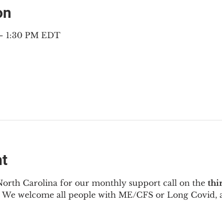
on
 – 1:30 PM EDT
nt
North Carolina for our monthly support call on the 
thi
  We welcome all people with ME/CFS or Long Covid, a