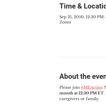
Time & Locati
Sep 21, 2050, 12:30 PM
Zoom
About the eve
Please join 
#MEAction
 
month at 12:30 PM ET
.
caregivers or family.  