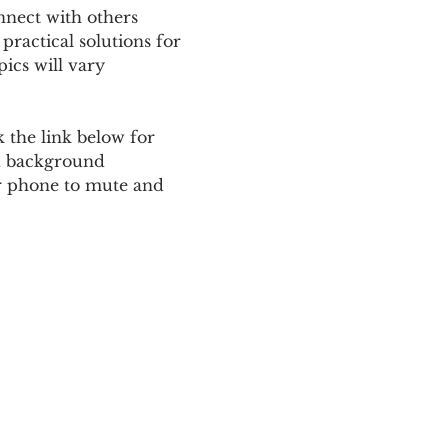
nnect with others 
ractical solutions for 
ics will vary 
 the link below for 
d background 
ur phone to mute and 