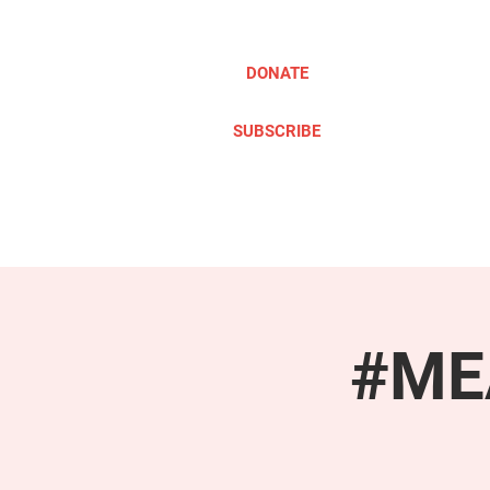
DONATE
SUBSCRIBE
ABOUT
TAKE ACTION
#MEA