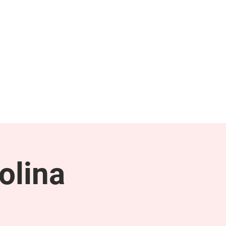
NEWS & PRESS
RESOURCES
olina