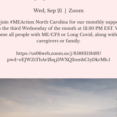
Wed, Sep 21
  |  
Zoom
 join #MEAction North Carolina for our monthly suppo
 the third Wednesday of the month at 12:30 PM EST.
me all people with ME/CFS or Long Covid, along with
caregivers or family.
https://us06web.zoom.us/j/85883118491?
pwd=eEJWZtThAv2bqj3WXQ3nmbC1yDkrMb.1