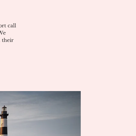
rt call
 We
 their