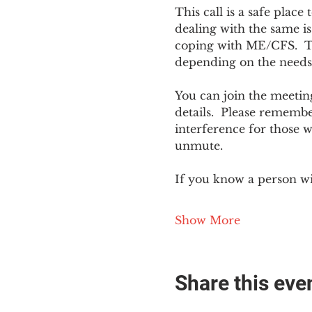
This call is a safe plac
dealing with the same is
coping with ME/CFS.  The
depending on the needs
You can join the meeting
details.  Please rememb
interference for those w
unmute.
If you know a person w
Show More
Share this eve