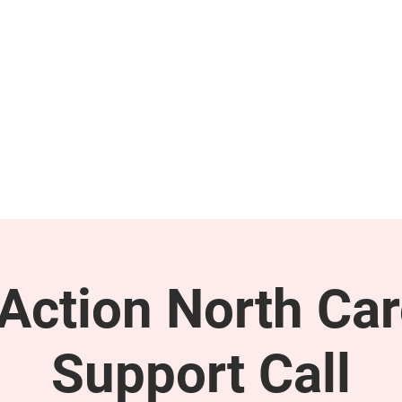
GET INVOLVED
SUPPORT
ction North Car
Support Call