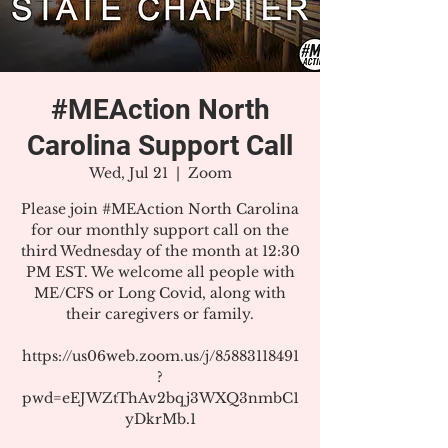
#MEAction North
Carolina Support Call
Wed, Jul 21
  |  
Zoom
Please join #MEAction North Carolina
for our monthly support call on the
third Wednesday of the month at 12:30
PM EST. We welcome all people with
ME/CFS or Long Covid, along with
their caregivers or family.
https://us06web.zoom.us/j/85883118491
?
pwd=eEJWZtThAv2bqj3WXQ3nmbC1
yDkrMb.1