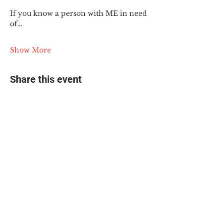
If you know a person with ME in need 
of…
Show More
Share this event
© 2025 The Myalgic
Encephalomyelitis Action
Network, All Rights
Reserved
#MEAction USA