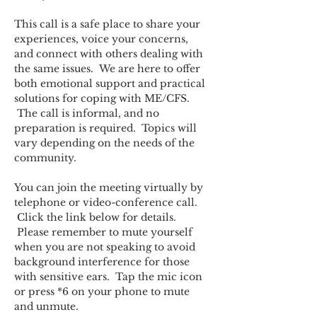
This call is a safe place to share your 
experiences, voice your concerns, 
and connect with others dealing with 
the same issues.  We are here to offer 
both emotional support and practical 
solutions for coping with ME/CFS. 
 The call is informal, and no 
preparation is required.  Topics will 
vary depending on the needs of the 
community.  
You can join the meeting virtually by 
telephone or video-conference call. 
 Click the link below for details. 
 Please remember to mute yourself 
when you are not speaking to avoid 
background interference for those 
with sensitive ears.  Tap the mic icon 
or press *6 on your phone to mute 
and unmute.