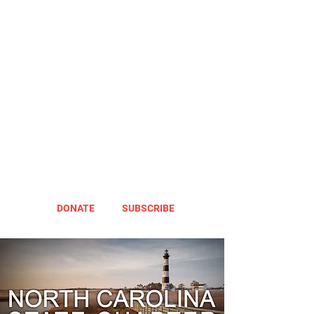
DONATE
SUBSCRIBE