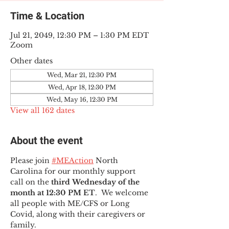
Time & Location
Jul 21, 2049, 12:30 PM – 1:30 PM EDT
Zoom
Other dates
Wed, Mar 21, 12:30 PM
Wed, Apr 18, 12:30 PM
Wed, May 16, 12:30 PM
View all 162 dates
About the event
Please join 
#MEAction
 North 
Carolina for our monthly support 
call on the 
third Wednesday of the 
month at 12:30 PM ET
.  We welcome 
all people with ME/CFS or Long 
Covid, along with their caregivers or 
family.  