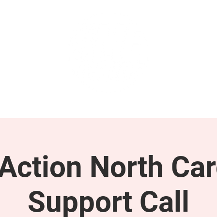
GET INVOLVED
SUPPORT
ction North Car
Support Call