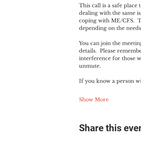
This call is a safe plac
dealing with the same is
coping with ME/CFS.  The
depending on the needs
You can join the meeting
details.  Please rememb
interference for those w
unmute.
If you know a person w
Show More
Share this eve