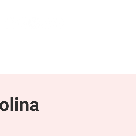
NEWS & PRESS
RESOURCES
olina