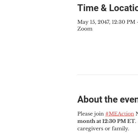
Time & Locati
May 15, 2047, 12:30 PM
Zoom
About the eve
Please join 
#MEAction
 
month at 12:30 PM ET
.
caregivers or family.  