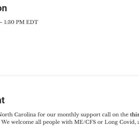
on
 – 1:30 PM EDT
nt
North Carolina for our monthly support call on the 
thi
  We welcome all people with ME/CFS or Long Covid, a