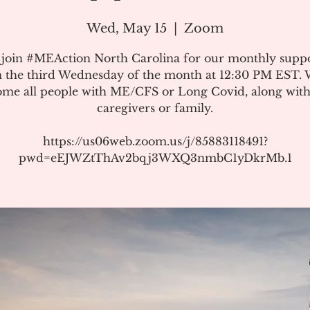
Wed, May 15
  |  
Zoom
 join #MEAction North Carolina for our monthly suppo
 the third Wednesday of the month at 12:30 PM EST.
me all people with ME/CFS or Long Covid, along with
caregivers or family.
https://us06web.zoom.us/j/85883118491?
pwd=eEJWZtThAv2bqj3WXQ3nmbC1yDkrMb.1