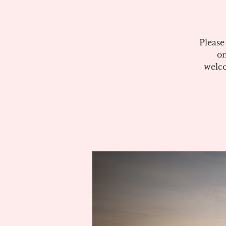
Please
on
welco