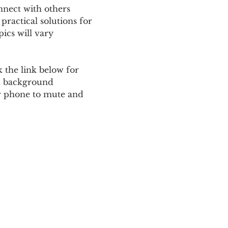
nnect with others 
ractical solutions for 
ics will vary 
 the link below for 
d background 
ur phone to mute and 