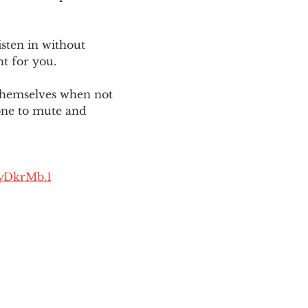
sten in without 
ht for you. 
themselves when not 
one to mute and 
yDkrMb.1