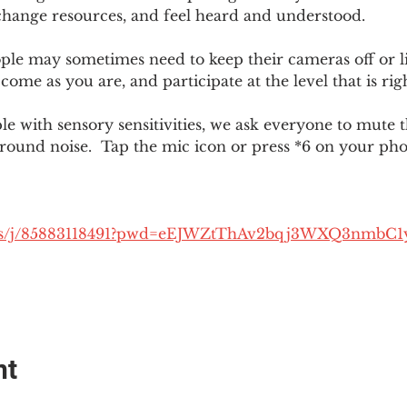
change resources, and feel heard and understood.  
le may sometimes need to keep their cameras off or li
 come as you are, and participate at the level that is rig
 with sensory sensitivities, we ask everyone to mute 
round noise.  Tap the mic icon or press *6 on your ph
.us/j/85883118491?pwd=eEJWZtThAv2bqj3WXQ3nmbC1
nt