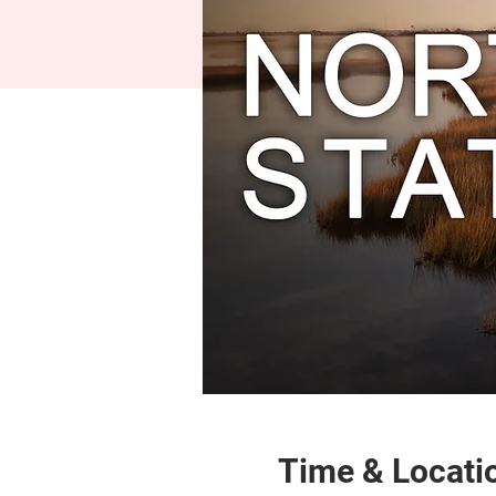
Time & Locati