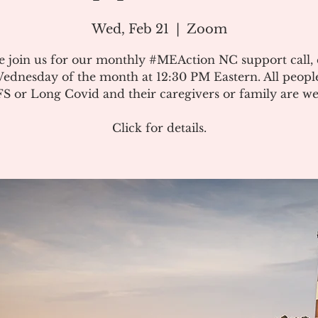
Wed, Feb 21
  |  
Zoom
e join us for our monthly #MEAction NC support call,
ednesday of the month at 12:30 PM Eastern. All peopl
 or Long Covid and their caregivers or family are w
Click for details.