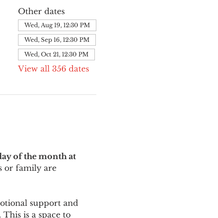
Other dates
Wed, Aug 19, 12:30 PM
Wed, Sep 16, 12:30 PM
Wed, Oct 21, 12:30 PM
View all 356 dates
ay of the month at 
 or family are 
motional support and 
This is a space to 