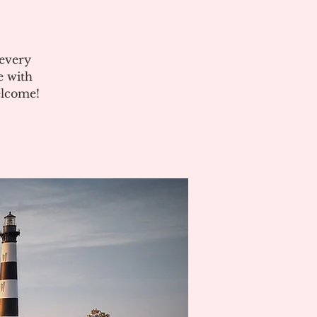
 every
e with
elcome!