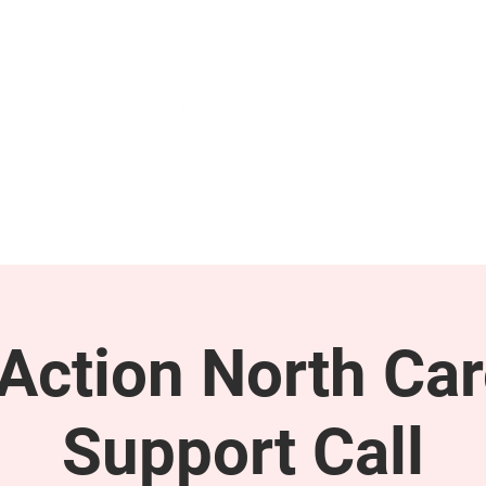
GET INVOLVED
SUPPORT
ction North Car
Support Call