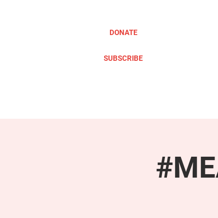
DONATE
SUBSCRIBE
ABOUT
TAKE ACTION
#MEA