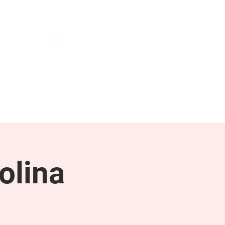
NEWS & PRESS
RESOURCES
olina