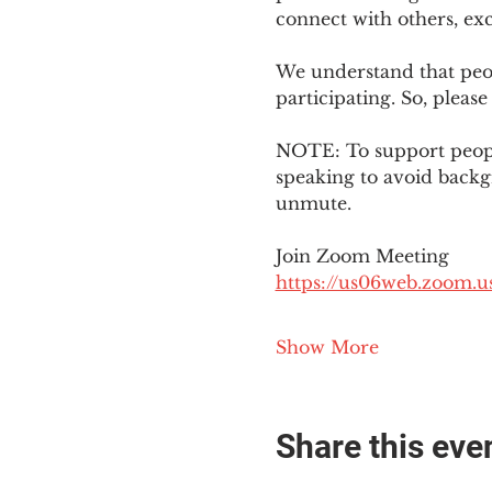
connect with others, ex
We understand that peop
participating. So, please
NOTE: To support people
speaking to avoid backg
unmute. 
Join Zoom Meeting
https://us06web.zoom
Show More
Share this eve