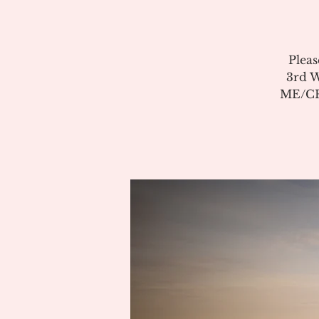
Pleas
3rd W
ME/CFS