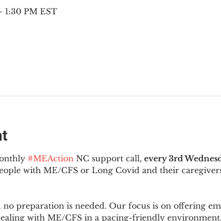
 – 1:30 PM EST
nt
onthly 
#MEAction
 NC support call, 
every 3rd Wednesd
 people with ME/CFS or Long Covid and their caregivers
d no preparation is needed. Our focus is on offering e
 dealing with ME/CFS in a pacing-friendly environment. 