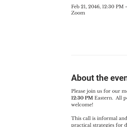
Feb 21, 2046, 12:30 PM
Zoom
About the eve
Please join us for our m
12:30 PM
 Eastern.  All
welcome!
This call is informal an
practical strategies for