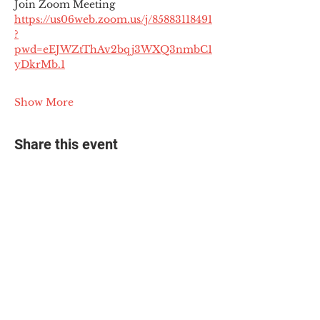
Join Zoom Meeting
https://us06web.zoom.us/j/85883118491
?
pwd=eEJWZtThAv2bqj3WXQ3nmbC1
yDkrMb.1
Show More
Share this event
© 2025 The Myalgic
Encephalomyelitis Action
Network, All Rights
Reserved