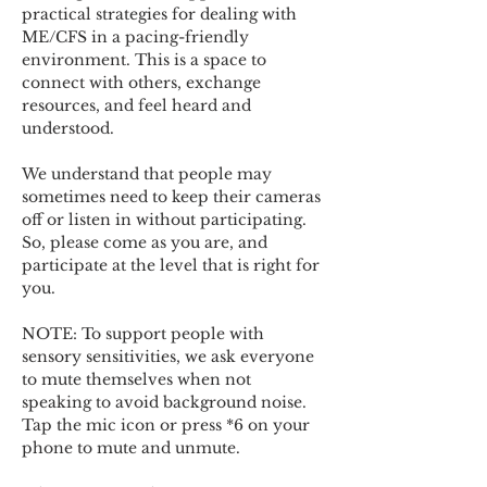
practical strategies for dealing with 
ME/CFS in a pacing-friendly 
environment. This is a space to 
connect with others, exchange 
resources, and feel heard and 
understood.  
We understand that people may 
sometimes need to keep their cameras 
off or listen in without participating. 
So, please come as you are, and 
participate at the level that is right for 
you. 
NOTE: To support people with 
sensory sensitivities, we ask everyone 
to mute themselves when not 
speaking to avoid background noise.  
Tap the mic icon or press *6 on your 
phone to mute and unmute. 