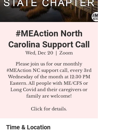
#MEAction North
Carolina Support Call
Wed, Dec 20
  |  
Zoom
Please join us for our monthly
#MEAction NC support call, every 3rd
Wednesday of the month at 12:30 PM
Eastern. All people with ME/CFS or
Long Covid and their caregivers or
family are welcome!
Click for details.
Time & Location