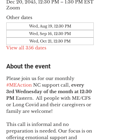
Dec 20, 2045, 12:30 PM – 1:30 PM EST
Zoom
Other dates
Wed, Aug 19, 12:30 PM
Wed, Sep 16, 12:30 PM
Wed, Oct 21, 12:30 PM
View all 356 dates
About the event
Please join us for our monthly 
#MEAction
 NC support call, 
every 
3rd Wednesday of the month at 12:30 
PM
 Eastern.  All people with ME/CFS 
or Long Covid and their caregivers or 
family are welcome!
This call is informal and no 
preparation is needed. Our focus is on 
offering emotional support and 