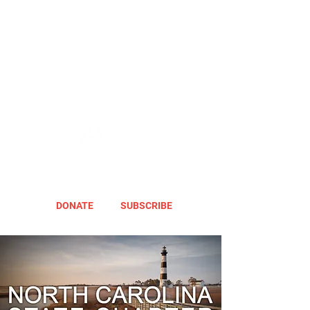
DONATE
SUBSCRIBE