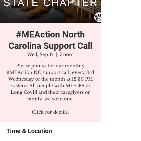
#MEAction North
Carolina Support Call
Wed, Sep 17
  |  
Zoom
Please join us for our monthly
#MEAction NC support call, every 3rd
Wednesday of the month at 12:30 PM
Eastern. All people with ME/CFS or
Long Covid and their caregivers or
family are welcome!
Click for details.
Time & Location