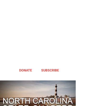
DONATE
SUBSCRIBE