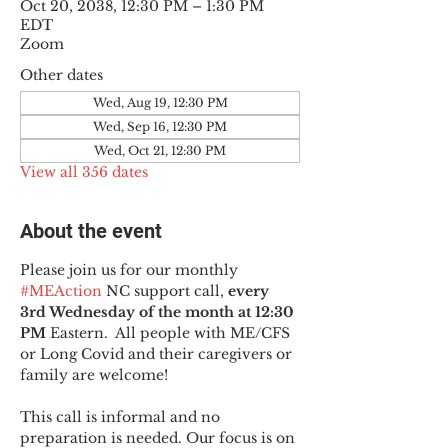
Oct 20, 2038, 12:30 PM – 1:30 PM
EDT
Zoom
Other dates
Wed, Aug 19, 12:30 PM
Wed, Sep 16, 12:30 PM
Wed, Oct 21, 12:30 PM
View all 356 dates
About the event
Please join us for our monthly 
#MEAction
 NC support call, 
every 
3rd Wednesday of the month at 12:30 
PM
 Eastern.  All people with ME/CFS 
or Long Covid and their caregivers or 
family are welcome!
This call is informal and no 
preparation is needed. Our focus is on 