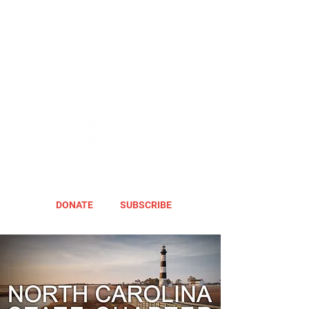
DONATE
SUBSCRIBE