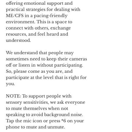
offering emotional support and 
practical strategies for dealing with 
ME/CFS in a pacing-friendly 
environment. This is a space to 
connect with others, exchange 
resources, and feel heard and 
understood.  
We understand that people may 
sometimes need to keep their cameras 
off or listen in without participating. 
So, please come as you are, and 
participate at the level that is right for 
you. 
NOTE: To support people with 
sensory sensitivities, we ask everyone 
to mute themselves when not 
speaking to avoid background noise.  
Tap the mic icon or press *6 on your 
phone to mute and unmute. 