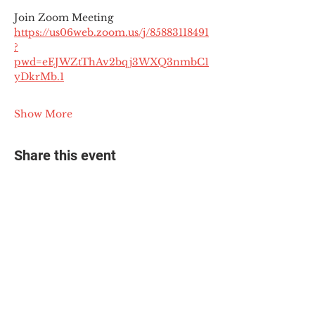
Join Zoom Meeting
https://us06web.zoom.us/j/85883118491
?
pwd=eEJWZtThAv2bqj3WXQ3nmbC1
yDkrMb.1
Show More
Share this event
© 2025 The Myalgic
Encephalomyelitis Action
Network, All Rights
Reserved