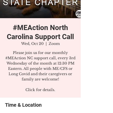
#MEAction North
Carolina Support Call
Wed, Oct 20
  |  
Zoom
Please join us for our monthly
#MEAction NC support call, every 3rd
Wednesday of the month at 12:30 PM
Eastern. All people with ME/CFS or
Long Covid and their caregivers or
family are welcome!
Click for details.
Time & Location