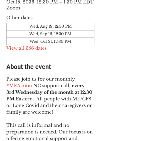
Oct 15, 2036, 12:30 PM – 1:30 PM EDT
Zoom
Other dates
Wed, Aug 19, 12:30 PM
Wed, Sep 16, 12:30 PM
Wed, Oct 21, 12:30 PM
View all 356 dates
About the event
Please join us for our monthly 
#MEAction
 NC support call, 
every 
3rd Wednesday of the month at 12:30 
PM
 Eastern.  All people with ME/CFS 
or Long Covid and their caregivers or 
family are welcome!
This call is informal and no 
preparation is needed. Our focus is on 
offering emotional support and 