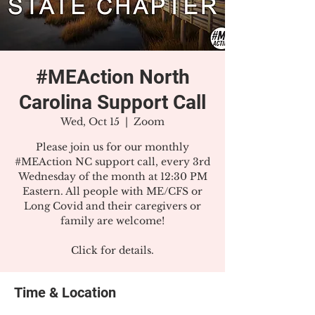
#MEAction North
Carolina Support Call
Wed, Oct 15
  |  
Zoom
Please join us for our monthly
#MEAction NC support call, every 3rd
Wednesday of the month at 12:30 PM
Eastern. All people with ME/CFS or
Long Covid and their caregivers or
family are welcome!
Click for details.
Time & Location