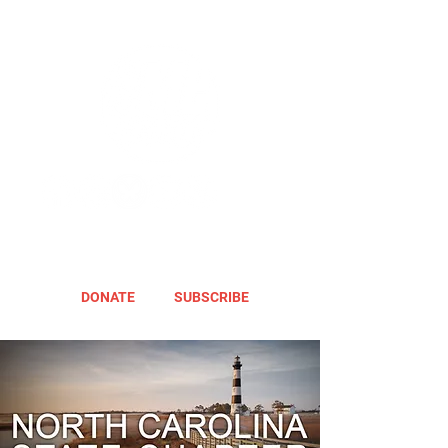
DONATE
SUBSCRIBE