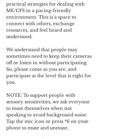
practical strategies for dealing with 
ME/CFS in a pacing-friendly 
environment. This is a space to 
connect with others, exchange 
resources, and feel heard and 
understood.  
We understand that people may 
sometimes need to keep their cameras 
off or listen in without participating. 
So, please come as you are, and 
participate at the level that is right for 
you. 
NOTE: To support people with 
sensory sensitivities, we ask everyone 
to mute themselves when not 
speaking to avoid background noise.  
Tap the mic icon or press *6 on your 
phone to mute and unmute. 