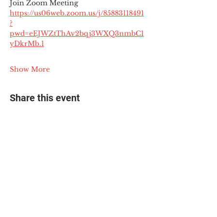
Join Zoom Meeting
https://us06web.zoom.us/j/85883118491
?
pwd=eEJWZtThAv2bqj3WXQ3nmbC1
yDkrMb.1
Show More
Share this event
© 2025 The Myalgic
Encephalomyelitis Action
Network, All Rights
Reserved