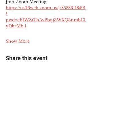
Join Zoom Meeting
https://us06web.zoom.us/j/85883118491
?
pwd=eEJWZtThAv2bqj3WXQ3nmbC1
yDkrMb.1
Show More
Share this event
© 2025 The Myalgic
Encephalomyelitis Action
Network, All Rights
Reserved