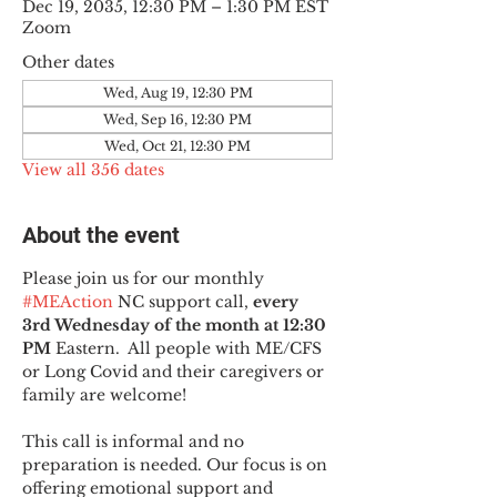
Dec 19, 2035, 12:30 PM – 1:30 PM EST
Zoom
Other dates
Wed, Aug 19, 12:30 PM
Wed, Sep 16, 12:30 PM
Wed, Oct 21, 12:30 PM
View all 356 dates
About the event
Please join us for our monthly 
#MEAction
 NC support call, 
every 
3rd Wednesday of the month at 12:30 
PM
 Eastern.  All people with ME/CFS 
or Long Covid and their caregivers or 
family are welcome!
This call is informal and no 
preparation is needed. Our focus is on 
offering emotional support and 