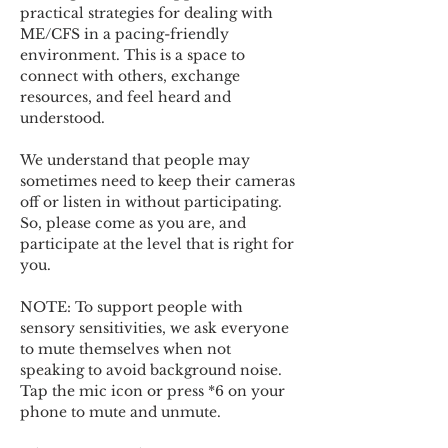
practical strategies for dealing with 
ME/CFS in a pacing-friendly 
environment. This is a space to 
connect with others, exchange 
resources, and feel heard and 
understood.  
We understand that people may 
sometimes need to keep their cameras 
off or listen in without participating. 
So, please come as you are, and 
participate at the level that is right for 
you. 
NOTE: To support people with 
sensory sensitivities, we ask everyone 
to mute themselves when not 
speaking to avoid background noise.  
Tap the mic icon or press *6 on your 
phone to mute and unmute. 