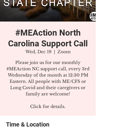
#MEAction North
Carolina Support Call
Wed, Dec 19
  |  
Zoom
Please join us for our monthly
#MEAction NC support call, every 3rd
Wednesday of the month at 12:30 PM
Eastern. All people with ME/CFS or
Long Covid and their caregivers or
family are welcome!
Click for details.
Time & Location