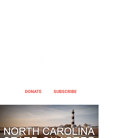
DONATE
SUBSCRIBE