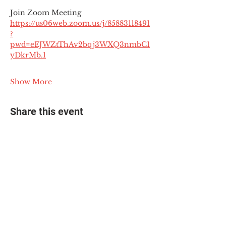
Join Zoom Meeting
https://us06web.zoom.us/j/85883118491
?
pwd=eEJWZtThAv2bqj3WXQ3nmbC1
yDkrMb.1
Show More
Share this event
© 2025 The Myalgic
Encephalomyelitis Action
Network, All Rights
Reserved