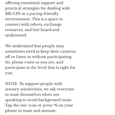
offering emotional support and 
practical strategies for dealing with 
ME/CFS in a pacing-friendly 
environment. This is a space to 
connect with others, exchange 
resources, and feel heard and 
understood.  
We understand that people may 
sometimes need to keep their cameras 
off or listen in without participating. 
So, please come as you are, and 
participate at the level that is right for 
you. 
NOTE: To support people with 
sensory sensitivities, we ask everyone 
to mute themselves when not 
speaking to avoid background noise.  
Tap the mic icon or press *6 on your 
phone to mute and unmute. 