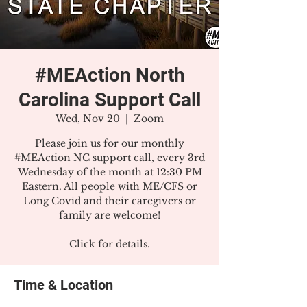
#MEAction North
Carolina Support Call
Wed, Nov 20
  |  
Zoom
Please join us for our monthly
#MEAction NC support call, every 3rd
Wednesday of the month at 12:30 PM
Eastern. All people with ME/CFS or
Long Covid and their caregivers or
family are welcome!
Click for details.
Time & Location