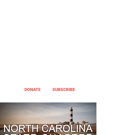
DONATE
SUBSCRIBE