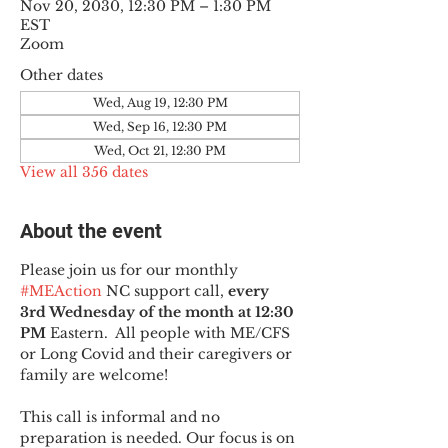
Nov 20, 2030, 12:30 PM – 1:30 PM
EST
Zoom
Other dates
Wed, Aug 19, 12:30 PM
Wed, Sep 16, 12:30 PM
Wed, Oct 21, 12:30 PM
View all 356 dates
About the event
Please join us for our monthly 
#MEAction
 NC support call, 
every 
3rd Wednesday of the month at 12:30 
PM
 Eastern.  All people with ME/CFS 
or Long Covid and their caregivers or 
family are welcome!
This call is informal and no 
preparation is needed. Our focus is on 