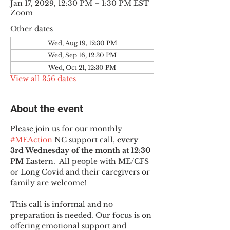
Jan 17, 2029, 12:30 PM – 1:30 PM EST
Zoom
Other dates
Wed, Aug 19, 12:30 PM
Wed, Sep 16, 12:30 PM
Wed, Oct 21, 12:30 PM
View all 356 dates
About the event
Please join us for our monthly 
#MEAction
 NC support call, 
every 
3rd Wednesday of the month at 12:30 
PM
 Eastern.  All people with ME/CFS 
or Long Covid and their caregivers or 
family are welcome!
This call is informal and no 
preparation is needed. Our focus is on 
offering emotional support and 