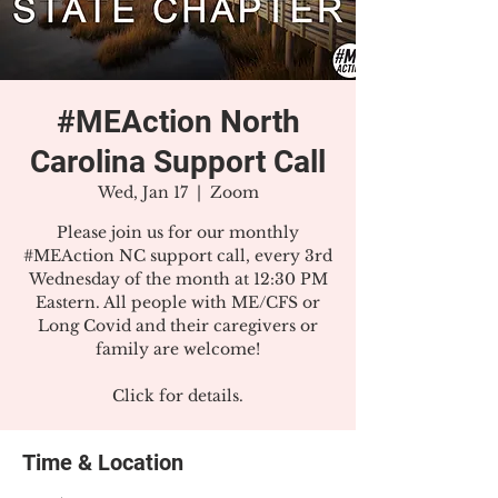
#MEAction North
Carolina Support Call
Wed, Jan 17
  |  
Zoom
Please join us for our monthly
#MEAction NC support call, every 3rd
Wednesday of the month at 12:30 PM
Eastern. All people with ME/CFS or
Long Covid and their caregivers or
family are welcome!
Click for details.
Time & Location