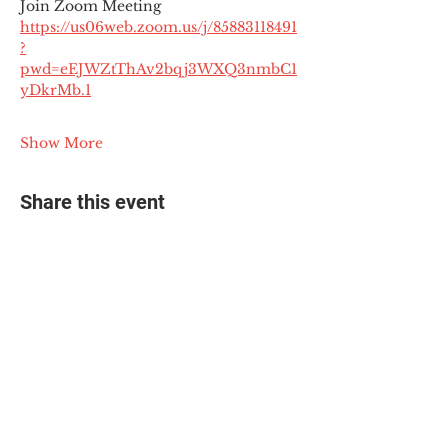
Join Zoom Meeting
https://us06web.zoom.us/j/85883118491
?
pwd=eEJWZtThAv2bqj3WXQ3nmbC1
yDkrMb.1
Show More
Share this event
© 2025 The Myalgic
Encephalomyelitis Action
Network, All Rights
Reserved