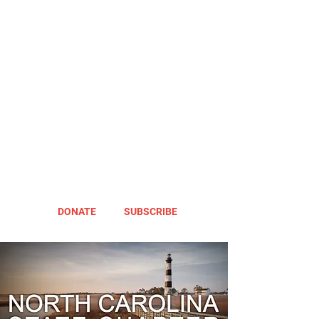
DONATE
SUBSCRIBE