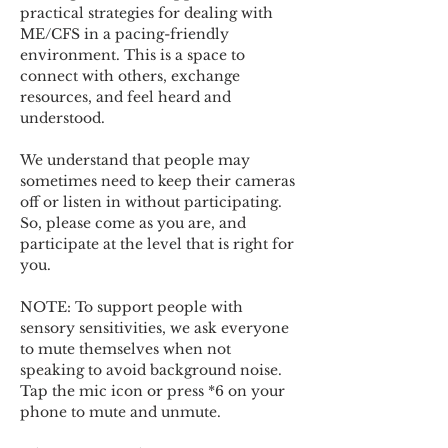
practical strategies for dealing with 
ME/CFS in a pacing-friendly 
environment. This is a space to 
connect with others, exchange 
resources, and feel heard and 
understood.  
We understand that people may 
sometimes need to keep their cameras 
off or listen in without participating. 
So, please come as you are, and 
participate at the level that is right for 
you. 
NOTE: To support people with 
sensory sensitivities, we ask everyone 
to mute themselves when not 
speaking to avoid background noise.  
Tap the mic icon or press *6 on your 
phone to mute and unmute. 