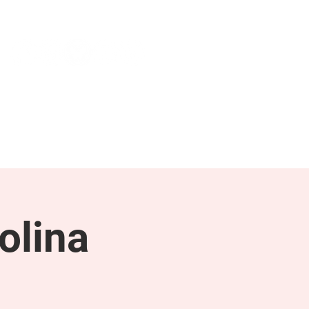
NEWS & PRESS
RESOURCES
olina