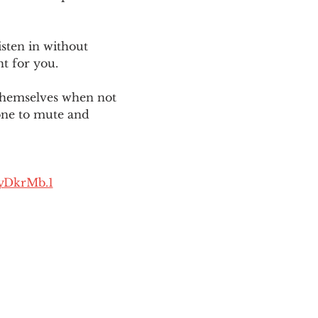
sten in without 
ht for you. 
themselves when not 
one to mute and 
yDkrMb.1