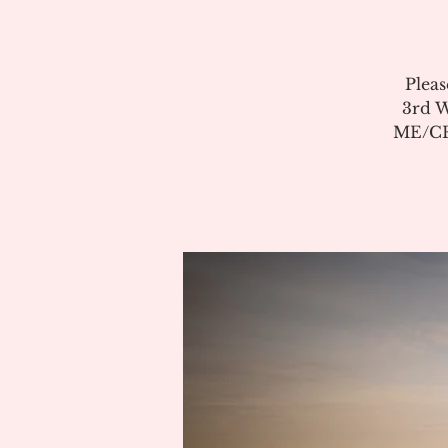
Pleas
3rd W
ME/CFS