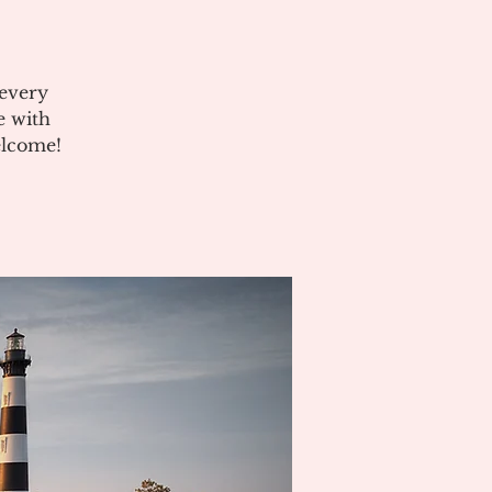
 every
e with
elcome!