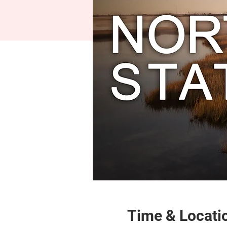
Time & Locati