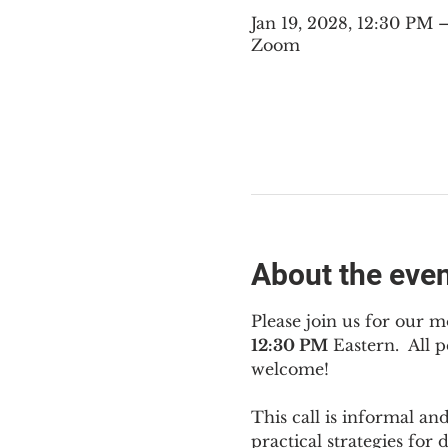
Jan 19, 2028, 12:30 PM
Zoom
About the eve
Please join us for our m
12:30 PM
 Eastern.  All
welcome!
This call is informal an
practical strategies for