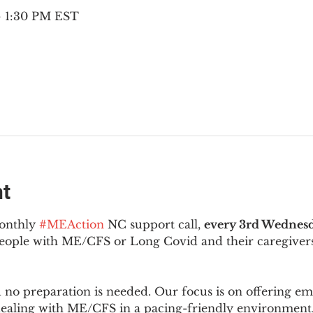
 – 1:30 PM EST
nt
onthly 
#MEAction
 NC support call, 
every 3rd Wednesd
 people with ME/CFS or Long Covid and their caregivers
d no preparation is needed. Our focus is on offering e
 dealing with ME/CFS in a pacing-friendly environment. 