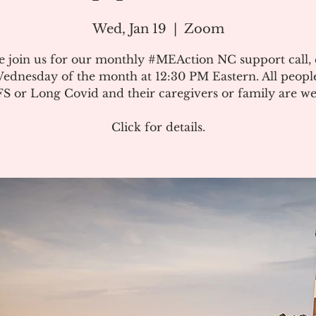
Wed, Jan 19
  |  
Zoom
e join us for our monthly #MEAction NC support call,
ednesday of the month at 12:30 PM Eastern. All peopl
 or Long Covid and their caregivers or family are w
Click for details.