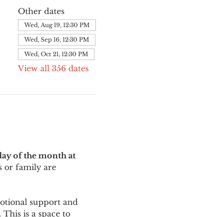
Other dates
Wed, Aug 19, 12:30 PM
Wed, Sep 16, 12:30 PM
Wed, Oct 21, 12:30 PM
View all 356 dates
ay of the month at 
 or family are 
motional support and 
This is a space to 