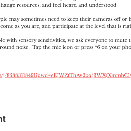
change resources, and feel heard and understood.  
le may sometimes need to keep their cameras off or li
 come as you are, and participate at the level that is rig
 with sensory sensitivities, we ask everyone to mute 
round noise.  Tap the mic icon or press *6 on your ph
.us/j/85883118491?pwd=eEJWZtThAv2bqj3WXQ3nmbC1
nt