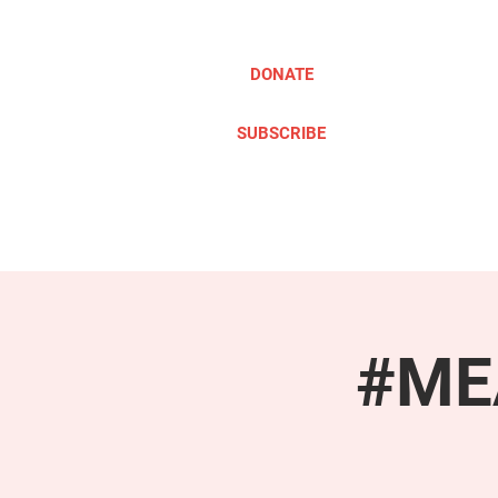
DONATE
SUBSCRIBE
ABOUT
TAKE ACTION
#MEA