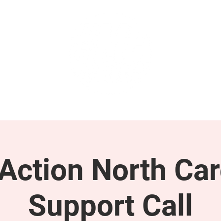
GET INVOLVED
SUPPORT
ction North Car
Support Call