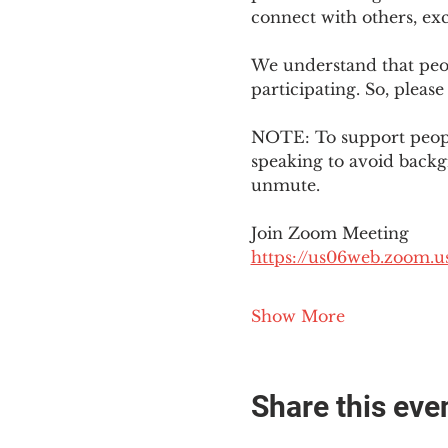
connect with others, ex
We understand that peop
participating. So, please
NOTE: To support people
speaking to avoid backg
unmute. 
Join Zoom Meeting
https://us06web.zoom
Show More
Share this eve