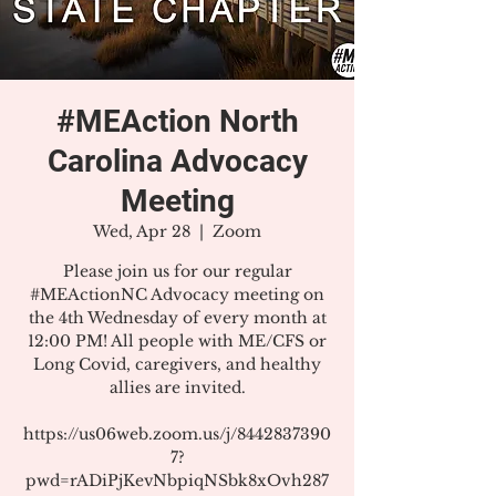
#MEAction North
Carolina Advocacy
Meeting
Wed, Apr 28
  |  
Zoom
Please join us for our regular
#MEActionNC Advocacy meeting on
the 4th Wednesday of every month at
12:00 PM! All people with ME/CFS or
Long Covid, caregivers, and healthy
allies are invited.
https://us06web.zoom.us/j/8442837390
7?
pwd=rADiPjKevNbpiqNSbk8xOvh287