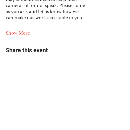
cameras off or not speak. Please come 
as you are, and let us know how we 
can make our work accessible to you.
Show More
Share this event
© 2025 The Myalgic
Encephalomyelitis Action
Network, All Rights
Reserved