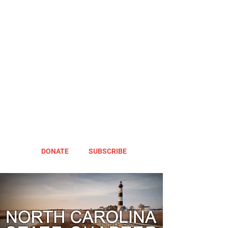
DONATE
SUBSCRIBE