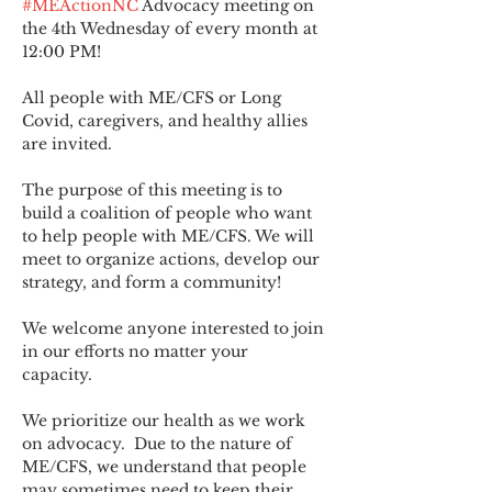
#MEActionNC
 Advocacy meeting on 
the 4th Wednesday of every month at 
12:00 PM!
All people with ME/CFS or Long 
Covid, caregivers, and healthy allies 
are invited.
The purpose of this meeting is to 
build a coalition of people who want 
to help people with ME/CFS. We will 
meet to organize actions, develop our 
strategy, and form a community! 
We welcome anyone interested to join 
in our efforts no matter your 
capacity.   
We prioritize our health as we work 
on advocacy.  Due to the nature of 
ME/CFS, we understand that people 
may sometimes need to keep their 