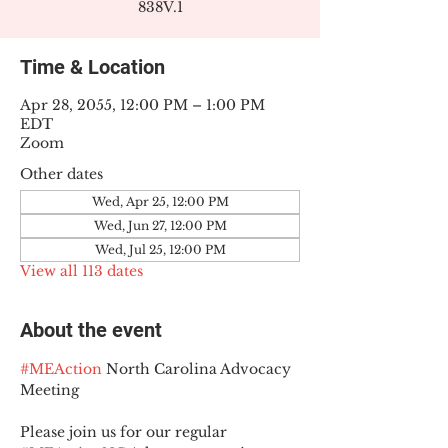
838V.1
Time & Location
Apr 28, 2055, 12:00 PM – 1:00 PM
EDT
Zoom
Other dates
Wed, Apr 25, 12:00 PM
Wed, Jun 27, 12:00 PM
Wed, Jul 25, 12:00 PM
View all 113 dates
About the event
#MEAction
 North Carolina Advocacy 
Meeting
Please join us for our regular 