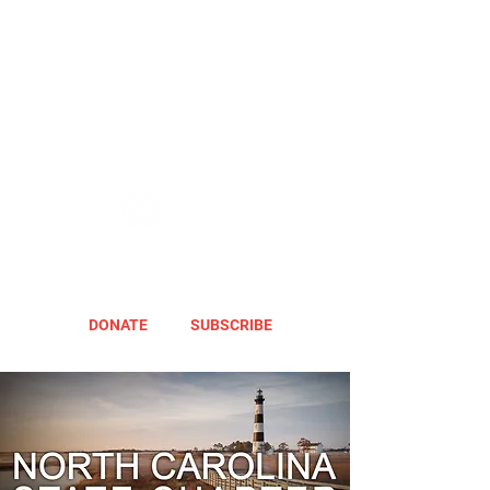
DONATE
SUBSCRIBE