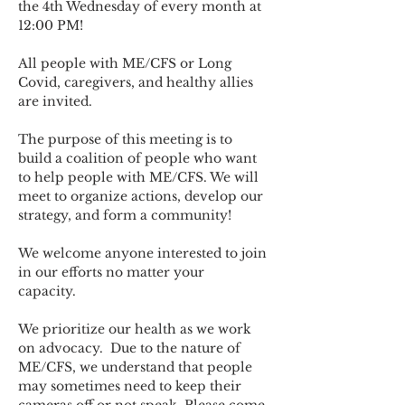
the 4th Wednesday of every month at 
12:00 PM!
All people with ME/CFS or Long 
Covid, caregivers, and healthy allies 
are invited.
The purpose of this meeting is to 
build a coalition of people who want 
to help people with ME/CFS. We will 
meet to organize actions, develop our 
strategy, and form a community! 
We welcome anyone interested to join 
in our efforts no matter your 
capacity.   
We prioritize our health as we work 
on advocacy.  Due to the nature of 
ME/CFS, we understand that people 
may sometimes need to keep their 