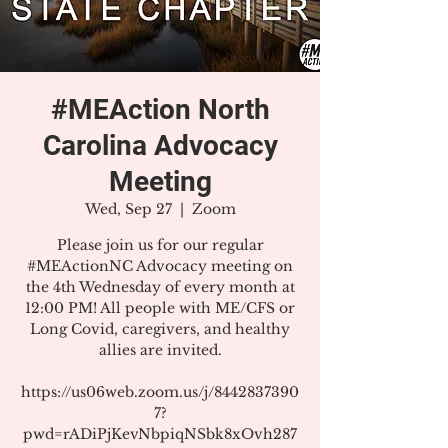
#MEAction North
Carolina Advocacy
Meeting
Wed, Sep 27
  |  
Zoom
Please join us for our regular
#MEActionNC Advocacy meeting on
the 4th Wednesday of every month at
12:00 PM! All people with ME/CFS or
Long Covid, caregivers, and healthy
allies are invited.
https://us06web.zoom.us/j/8442837390
7?
pwd=rADiPjKevNbpiqNSbk8xOvh287