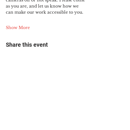
cameras off or not speak. Please come 
as you are, and let us know how we 
can make our work accessible to you.
Show More
Share this event
© 2025 The Myalgic
Encephalomyelitis Action
Network, All Rights
Reserved
#MEAction USA