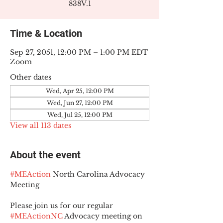
838V.1
Time & Location
Sep 27, 2051, 12:00 PM – 1:00 PM EDT
Zoom
Other dates
Wed, Apr 25, 12:00 PM
Wed, Jun 27, 12:00 PM
Wed, Jul 25, 12:00 PM
View all 113 dates
About the event
#MEAction
 North Carolina Advocacy 
Meeting
Please join us for our regular 
#MEActionNC
 Advocacy meeting on 