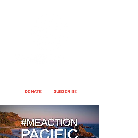
DONATE
SUBSCRIBE