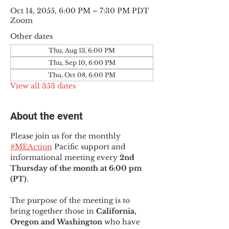
Oct 14, 2055, 6:00 PM – 7:30 PM PDT
Zoom
Other dates
Thu, Aug 13, 6:00 PM
Thu, Sep 10, 6:00 PM
Thu, Oct 08, 6:00 PM
View all 353 dates
About the event
Please join us for the monthly 
#MEAction
 Pacific support and 
informational meeting every
 2nd 
Thursday of the month at 6:00 pm 
(PT)
.
The purpose of the meeting is to 
bring together those in
 California, 
Oregon and Washington 
who have 