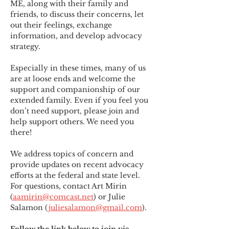
ME
,
 along with their family and 
friends, to discuss their concerns, let 
out their feelings, exchange 
information, and develop advocacy 
strategy.
Especially in these times, many of us 
are at loose ends and welcome the 
support and companionship of our 
extended family. Even if you feel you 
don’t need support, please join and 
help support others. We need you 
there!
We address topics of concern and 
provide updates on recent advocacy 
efforts at the federal and state level. 
For questions, contact Art Mirin 
(
aamirin@comcast.net
) or Julie 
Salamon (
juliesalamon@gmail.com
).