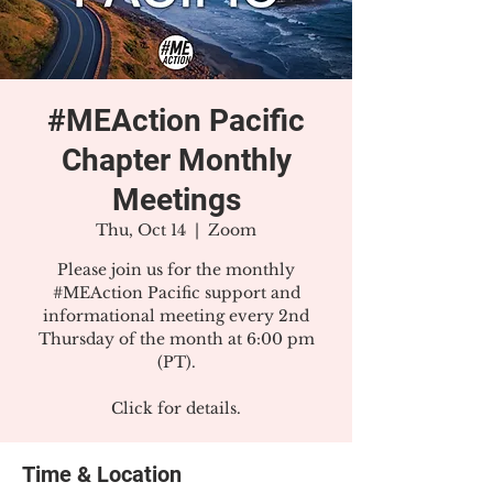
#MEAction Pacific
Chapter Monthly
Meetings
Thu, Oct 14
  |  
Zoom
Please join us for the monthly
#MEAction Pacific support and
informational meeting every 2nd
Thursday of the month at 6:00 pm
(PT).
Click for details.
Time & Location