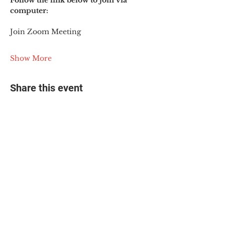
Follow the link below to join via 
computer:
Join Zoom Meeting
Show More
Share this event
© 2025 The Myalgic
Encephalomyelitis Action
Network, All Rights
Reserved