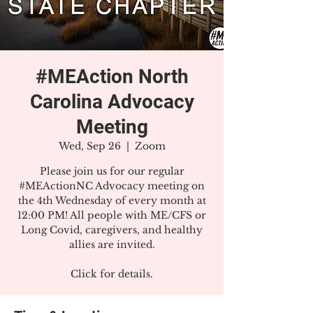
#MEAction North
Carolina Advocacy
Meeting
Wed, Sep 26
  |  
Zoom
Please join us for our regular
#MEActionNC Advocacy meeting on
the 4th Wednesday of every month at
12:00 PM! All people with ME/CFS or
Long Covid, caregivers, and healthy
allies are invited.
Click for details.