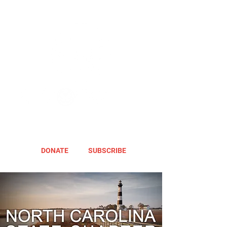
DONATE
SUBSCRIBE