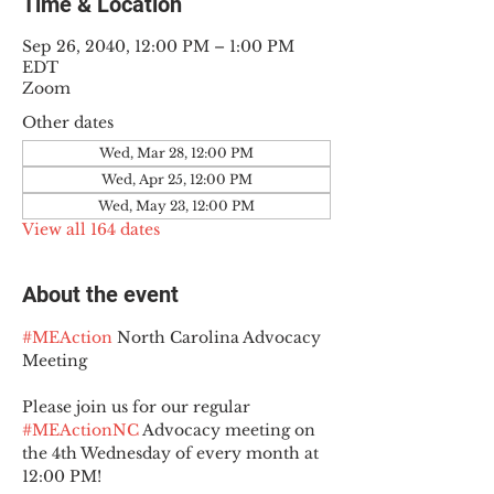
Time & Location
Sep 26, 2040, 12:00 PM – 1:00 PM
EDT
Zoom
Other dates
Wed, Mar 28, 12:00 PM
Wed, Apr 25, 12:00 PM
Wed, May 23, 12:00 PM
View all 164 dates
About the event
#MEAction
 North Carolina Advocacy 
Meeting
Please join us for our regular 
#MEActionNC
 Advocacy meeting on 
the 4th Wednesday of every month at 
12:00 PM!