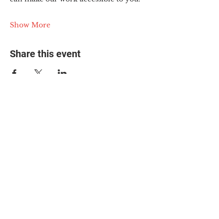
Show More
Share this event
© 2025 The Myalgic
Encephalomyelitis Action
Network, All Rights
Reserved
#MEAction USA
#MEAction UK