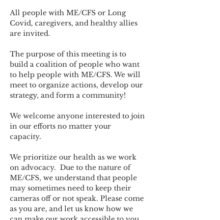
All people with ME/CFS or Long 
Covid, caregivers, and healthy allies 
are invited.
The purpose of this meeting is to 
build a coalition of people who want 
to help people with ME/CFS. We will 
meet to organize actions, develop our 
strategy, and form a community! 
We welcome anyone interested to join 
in our efforts no matter your 
capacity.   
We prioritize our health as we work 
on advocacy.  Due to the nature of 
ME/CFS, we understand that people 
may sometimes need to keep their 
cameras off or not speak. Please come 
as you are, and let us know how we 
can make our work accessible to you.