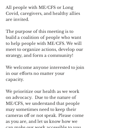
All people with ME/CFS or Long 
Covid, caregivers, and healthy allies 
are invited.
The purpose of this meeting is to 
build a coalition of people who want 
to help people with ME/CFS. We will 
meet to organize actions, develop our 
strategy, and form a community! 
We welcome anyone interested to join 
in our efforts no matter your 
capacity.   
We prioritize our health as we work 
on advocacy.  Due to the nature of 
ME/CFS, we understand that people 
may sometimes need to keep their 
cameras off or not speak. Please come 
as you are, and let us know how we 
can make our work accessible to you.