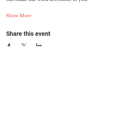
Show More
Share this event
© 2025 The Myalgic
Encephalomyelitis Action
Network, All Rights
Reserved
#MEAction USA
#MEAction UK