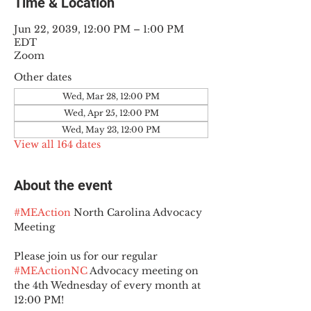
Time & Location
Jun 22, 2039, 12:00 PM – 1:00 PM
EDT
Zoom
Other dates
Wed, Mar 28, 12:00 PM
Wed, Apr 25, 12:00 PM
Wed, May 23, 12:00 PM
View all 164 dates
About the event
#MEAction
 North Carolina Advocacy 
Meeting
Please join us for our regular 
#MEActionNC
 Advocacy meeting on 
the 4th Wednesday of every month at 
12:00 PM!