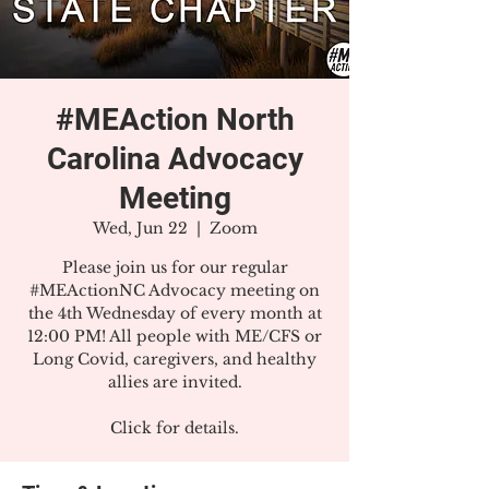
#MEAction North
Carolina Advocacy
Meeting
Wed, Jun 22
  |  
Zoom
Please join us for our regular
#MEActionNC Advocacy meeting on
the 4th Wednesday of every month at
12:00 PM! All people with ME/CFS or
Long Covid, caregivers, and healthy
allies are invited.
Click for details.