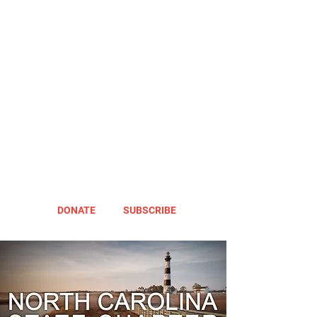
DONATE
SUBSCRIBE