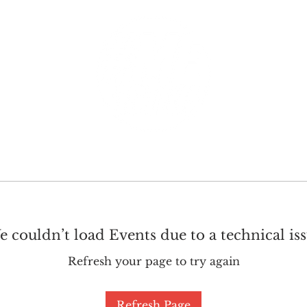
GET INVOLVED
SUPPORT
 couldn’t load Events due to a technical is
Refresh your page to try again
Refresh Page