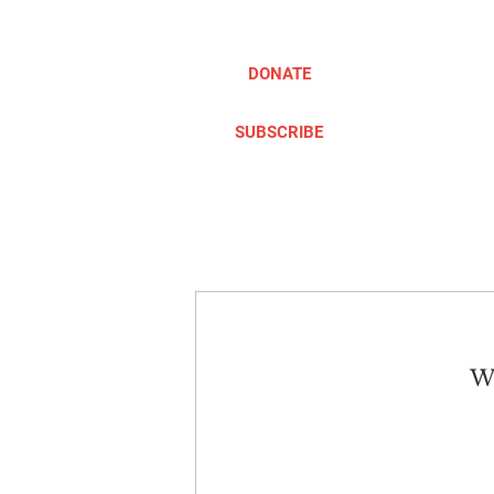
DONATE
SUBSCRIBE
ABOUT
TAKE ACTION
We