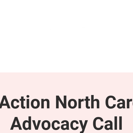
GET INVOLVED
SUPPORT
ction North Car
Advocacy Call