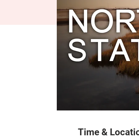
Time & Locati