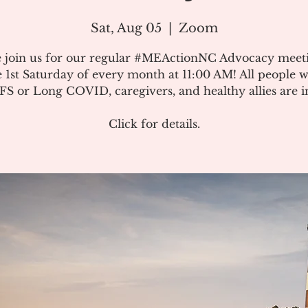
Sat, Aug 05
  |  
Zoom
e join us for our regular #MEActionNC Advocacy meet
e 1st Saturday of every month at 11:00 AM! All people w
S or Long COVID, caregivers, and healthy allies are in
Click for details.