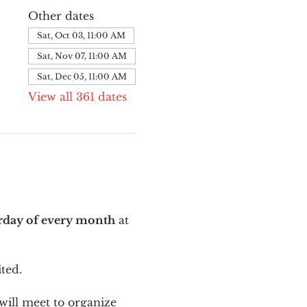
Other dates
Sat, Oct 03, 11:00 AM
Sat, Nov 07, 11:00 AM
Sat, Dec 05, 11:00 AM
View all 361 dates
urday of every month
 at 
ted.
ill meet to organize 