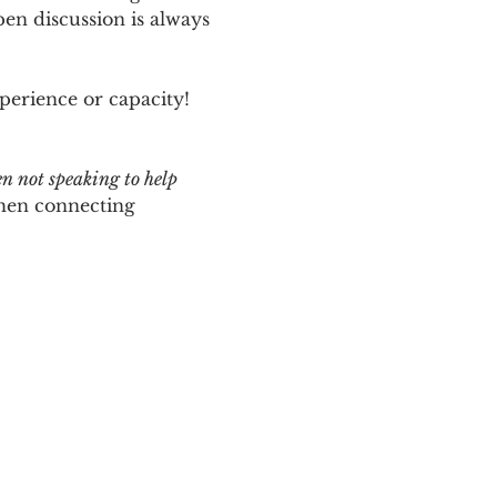
n discussion is always 
perience or capacity!  
en not speaking to help 
hen connecting 