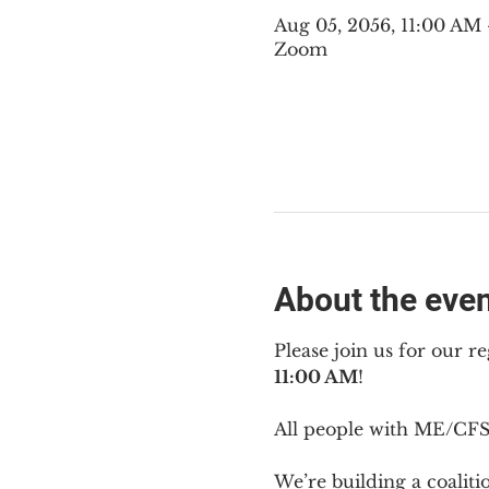
Aug 05, 2056, 11:00 AM
Zoom
About the eve
Please join us for our re
11:00 AM
!
All people with ME/CFS 
We’re building a coalit