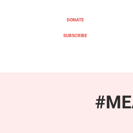
DONATE
SUBSCRIBE
ABOUT
TAKE ACTION
#MEA