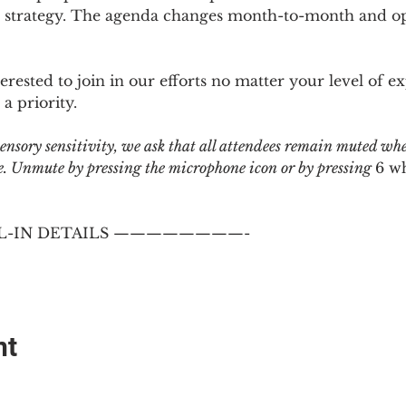
 strategy. The agenda changes month-to-month and ope
sted to join in our efforts no matter your level of ex
a priority.
 sensory sensitivity, we ask that all attendees remain muted wh
 Unmute by pressing the microphone icon or by pressing 
6 w
-IN DETAILS ————————-
nt