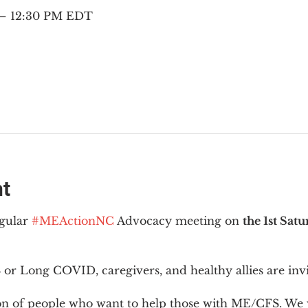
 – 12:30 PM EDT
nt
gular 
#MEActionNC
 Advocacy meeting on 
the 1st Sat
or Long COVID, caregivers, and healthy allies are invi
ion of people who want to help those with ME/CFS. We w