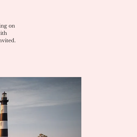
ing on
ith
vited.