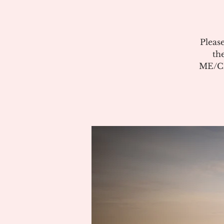
Pleas
th
ME/CF