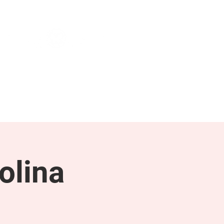
NEWS & PRESS
RESOURCES
olina