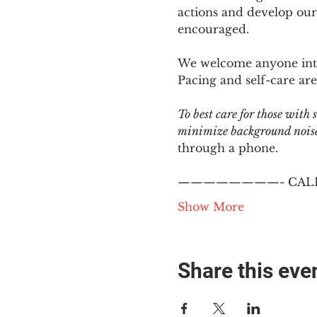
actions and develop our
encouraged.
We welcome anyone intere
Pacing and self-care are 
To best care for those with
minimize background noise.
through a phone.
————————- CALL
Show More
Share this eve