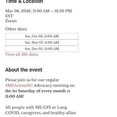
Time & Location
Mar 06, 2049, 11:00 AM – 12:30 PM
EST
Zoom
Other dates
Sat, Oct 03, 11:00 AM
Sat, Nov 07, 11:00 AM
Sat, Dec 05, 11:00 AM
View all 361 dates
About the event
Please join us for our regular 
#MEActionNC
 Advocacy meeting on 
the 1st Saturday of every month
 at 
11:00 AM
!
All people with ME/CFS or Long 
COVID, caregivers, and healthy allies 