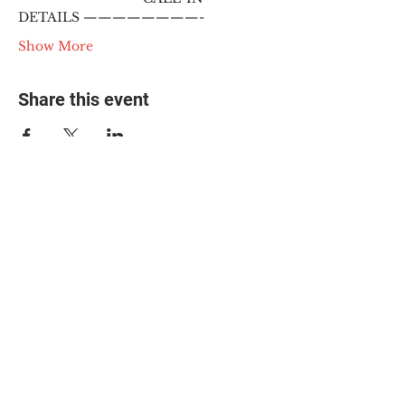
DETAILS ————————-
Show More
Share this event
© 2025 The Myalgic
Encephalomyelitis Action
Network, All Rights
Reserved
#MEAction USA
#MEAction UK