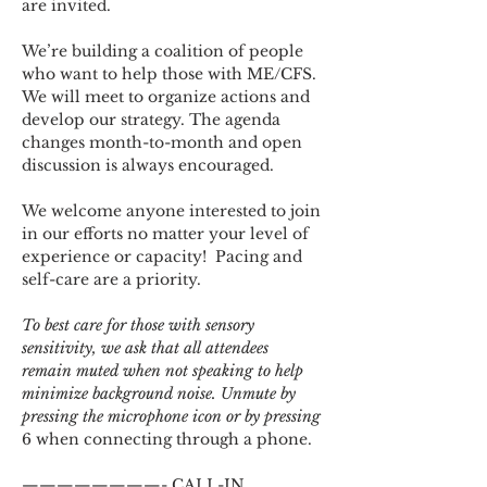
are invited.
We’re building a coalition of people 
who want to help those with ME/CFS. 
We will meet to organize actions and 
develop our strategy. The agenda 
changes month-to-month and open 
discussion is always encouraged.
We welcome anyone interested to join 
in our efforts no matter your level of 
experience or capacity!  Pacing and 
self-care are a priority.
To best care for those with sensory 
sensitivity, we ask that all attendees 
remain muted when not speaking to help 
minimize background noise. Unmute by 
pressing the microphone icon or by pressing 
6 when connecting through a phone.
————————- CALL-IN 