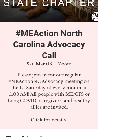
#MEAction North
Carolina Advocacy
Call
Sat, Mar 06
  |  
Zoom
Please join us for our regular
#MEActionNC Advocacy meeting on
the 1st Saturday of every month at
11:00 AM! All people with ME/CFS or
Long COVID, caregivers, and healthy
allies are invited.
Click for details.