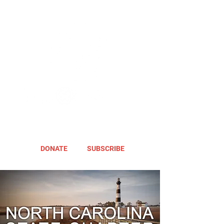
DONATE
SUBSCRIBE