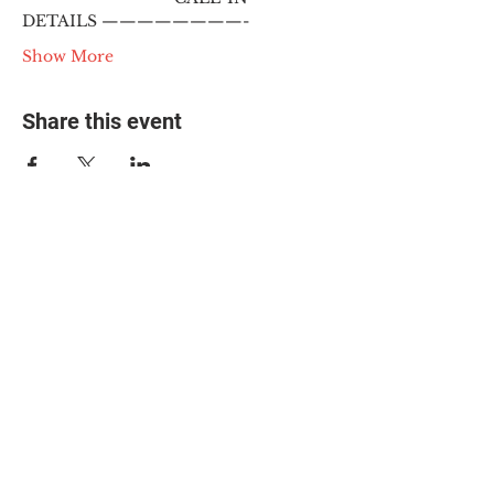
DETAILS ————————-
Show More
Share this event
© 2025 The Myalgic
Encephalomyelitis Action
Network, All Rights
Reserved
#MEAction USA
#MEAction UK