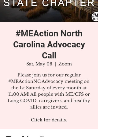
#MEAction North
Carolina Advocacy
Call
Sat, May 06
  |  
Zoom
Please join us for our regular
#MEActionNC Advocacy meeting on
the 1st Saturday of every month at
11:00 AM! All people with ME/CFS or
Long COVID, caregivers, and healthy
allies are invited.
Click for details.