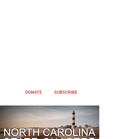
DONATE
SUBSCRIBE