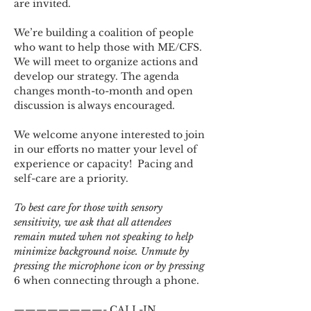
are invited.
We’re building a coalition of people 
who want to help those with ME/CFS. 
We will meet to organize actions and 
develop our strategy. The agenda 
changes month-to-month and open 
discussion is always encouraged.
We welcome anyone interested to join 
in our efforts no matter your level of 
experience or capacity!  Pacing and 
self-care are a priority.
To best care for those with sensory 
sensitivity, we ask that all attendees 
remain muted when not speaking to help 
minimize background noise. Unmute by 
pressing the microphone icon or by pressing 
6 when connecting through a phone.
————————- CALL-IN 