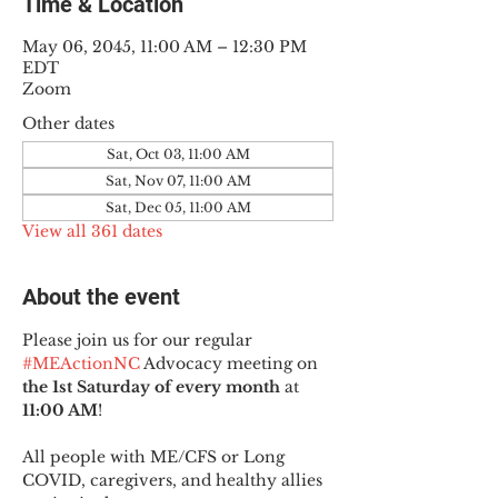
Time & Location
May 06, 2045, 11:00 AM – 12:30 PM
EDT
Zoom
Other dates
Sat, Oct 03, 11:00 AM
Sat, Nov 07, 11:00 AM
Sat, Dec 05, 11:00 AM
View all 361 dates
About the event
Please join us for our regular 
#MEActionNC
 Advocacy meeting on 
the 1st Saturday of every month
 at 
11:00 AM
!
All people with ME/CFS or Long 
COVID, caregivers, and healthy allies 