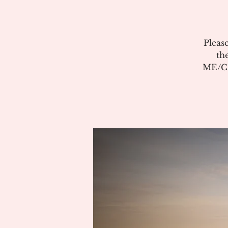
Pleas
th
ME/CF