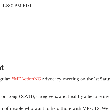
 – 12:30 PM EDT
nt
gular 
#MEActionNC
 Advocacy meeting on 
the 1st Sat
or Long COVID, caregivers, and healthy allies are invi
ion of people who want to help those with ME/CFS. We w