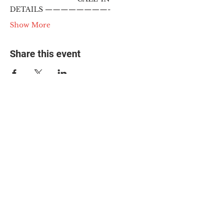
DETAILS ————————-
Show More
Share this event
© 2025 The Myalgic
Encephalomyelitis Action
Network, All Rights
Reserved
#MEAction USA
#MEAction UK