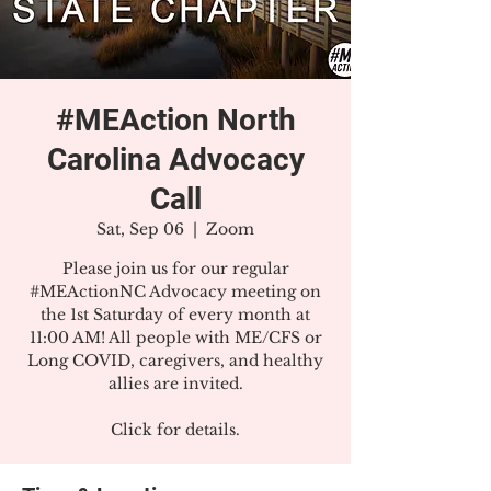
#MEAction North
Carolina Advocacy
Call
Sat, Sep 06
  |  
Zoom
Please join us for our regular
#MEActionNC Advocacy meeting on
the 1st Saturday of every month at
11:00 AM! All people with ME/CFS or
Long COVID, caregivers, and healthy
allies are invited.
Click for details.