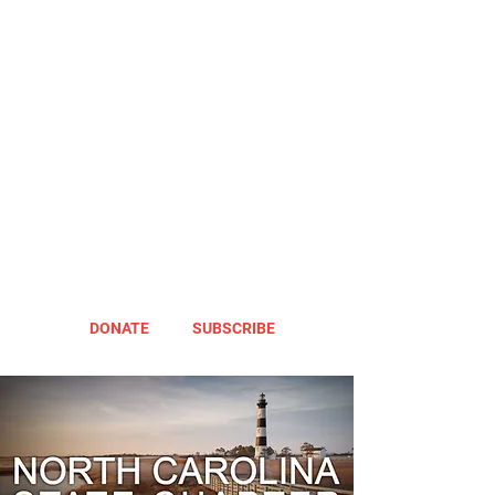
DONATE
SUBSCRIBE