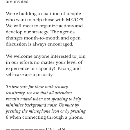
are invited.
We’re building a coalition of people 
who want to help those with ME/CFS. 
We will meet to organize actions and 
develop our strategy. The agenda 
changes month-to-month and open 
discussion is always encouraged.
We welcome anyone interested to join 
in our efforts no matter your level of 
experience or capacity!  Pacing and 
self-care are a priority.
To best care for those with sensory 
sensitivity, we ask that all attendees 
remain muted when not speaking to help 
minimize background noise. Unmute by 
pressing the microphone icon or by pressing 
6 when connecting through a phone.
————————- CALL-IN 