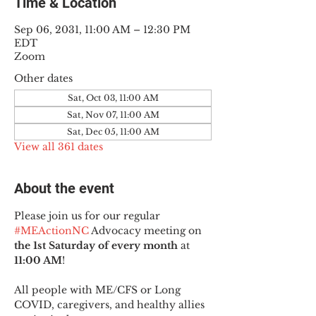
Time & Location
Sep 06, 2031, 11:00 AM – 12:30 PM
EDT
Zoom
Other dates
Sat, Oct 03, 11:00 AM
Sat, Nov 07, 11:00 AM
Sat, Dec 05, 11:00 AM
View all 361 dates
About the event
Please join us for our regular 
#MEActionNC
 Advocacy meeting on 
the 1st Saturday of every month
 at 
11:00 AM
!
All people with ME/CFS or Long 
COVID, caregivers, and healthy allies 